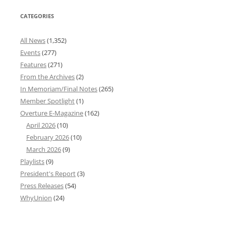
CATEGORIES
All News
(1,352)
Events
(277)
Features
(271)
From the Archives
(2)
In Memoriam/Final Notes
(265)
Member Spotlight
(1)
Overture E-Magazine
(162)
April 2026
(10)
February 2026
(10)
March 2026
(9)
Playlists
(9)
President's Report
(3)
Press Releases
(54)
WhyUnion
(24)