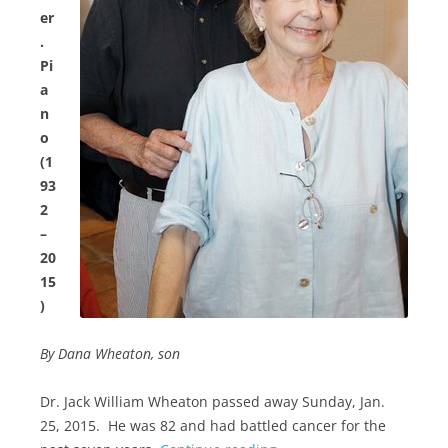
er
.
Pi
a
n
o
(1
93
2
–
20
15
)
By Dana Wheaton, son
Dr. Jack William Wheaton passed away Sunday, Jan.
25, 2015. He was 82 and had battled cancer for the