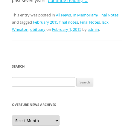
past seven years.
Continue reading
→
This entry was posted in
All News
,
In Memoriam/Final Notes
and tagged
February 2015 final notes
,
Final Notes
,
Jack
Wheaton
,
obituary
on
February 1, 2015
by
admin
.
SEARCH
Search
for:
OVERTURE NEWS ARCHIVES
Overture
News
Archives