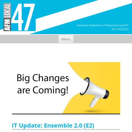
Menu
Skip
to
content
IT Update: Ensemble 2.0 (E2)