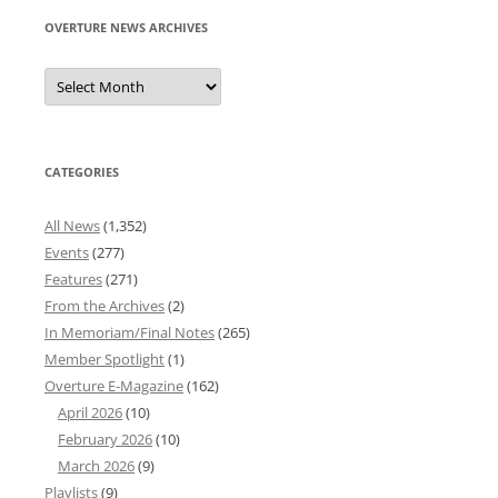
OVERTURE NEWS ARCHIVES
Overture
News
Archives
CATEGORIES
All News
(1,352)
Events
(277)
Features
(271)
From the Archives
(2)
In Memoriam/Final Notes
(265)
Member Spotlight
(1)
Overture E-Magazine
(162)
April 2026
(10)
February 2026
(10)
March 2026
(9)
Playlists
(9)