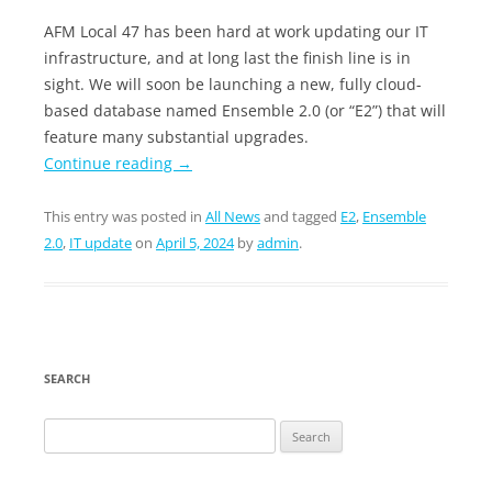
AFM Local 47 has been hard at work updating our IT
infrastructure, and at long last the finish line is in
sight. We will soon be launching a new, fully cloud-
based database named Ensemble 2.0 (or “E2”) that will
feature many substantial upgrades.
Continue reading
→
This entry was posted in
All News
and tagged
E2
,
Ensemble
2.0
,
IT update
on
April 5, 2024
by
admin
.
SEARCH
Search
for: