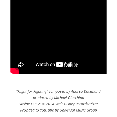
“Flight for Fighting” composed by Andrea Datzman /
produced by Michael Giacchino
“Inside Out 2” ℗ 2024 Walt Disney Records/Pixar
Provided to YouTube by Universal Music Group