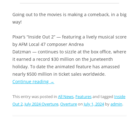
Going out to the movies is making a comeback, in a big
way!
Pixar’s “Inside Out 2” — featuring a lively musical score
by AFM Local 47 composer Andrea
Datzman — continues to sizzle at the box office, where
it earned a record $30 million on the Juneteenth
holiday. To date the animated feature has amassed
nearly $500 million in ticket sales worldwide.
Continue reading
→
This entry was posted in
All News
,
Features
and tagged
Inside
Out 2
,
July 2024 Overture
,
Overture
on
July 1, 2024
by
admin
.