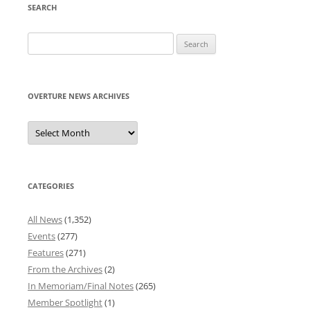
SEARCH
Search
for:
OVERTURE NEWS ARCHIVES
Overture
News
Archives
CATEGORIES
All News
(1,352)
Events
(277)
Features
(271)
From the Archives
(2)
In Memoriam/Final Notes
(265)
Member Spotlight
(1)