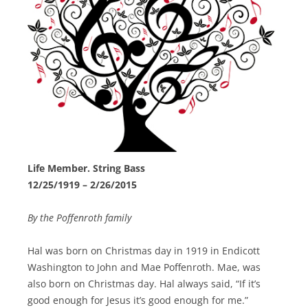
Life Member. String Bass
12/25/1919 – 2/26/2015
By the Poffenroth family
Hal was born on Christmas day in 1919 in Endicott
Washington to John and Mae Poffenroth. Mae, was
also born on Christmas day. Hal always said, “If it’s
good enough for Jesus it’s good enough for me.”