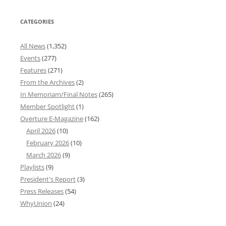
CATEGORIES
All News
(1,352)
Events
(277)
Features
(271)
From the Archives
(2)
In Memoriam/Final Notes
(265)
Member Spotlight
(1)
Overture E-Magazine
(162)
April 2026
(10)
February 2026
(10)
March 2026
(9)
Playlists
(9)
President's Report
(3)
Press Releases
(54)
WhyUnion
(24)