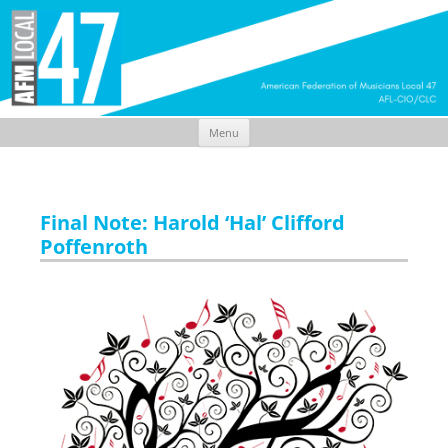
Menu
Skip
to
content
Final Note: Harold ‘Hal’ Clifford
Poffenroth