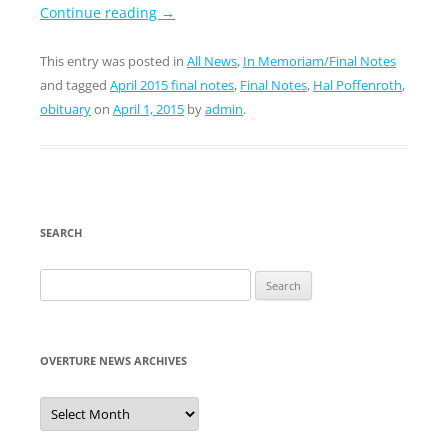
Continue reading
→
This entry was posted in
All News
,
In Memoriam/Final Notes
and tagged
April 2015 final notes
,
Final Notes
,
Hal Poffenroth
,
obituary
on
April 1, 2015
by
admin
.
SEARCH
Search
for:
OVERTURE NEWS ARCHIVES
Overture
News
Archives