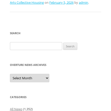
Arts Collective Housing
on
February 5, 2026
by
admin
.
SEARCH
Search
for:
OVERTURE NEWS ARCHIVES
Overture
News
Archives
CATEGORIES
All News
(1,352)