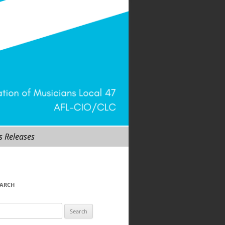
s Releases
EARCH
arch
r: