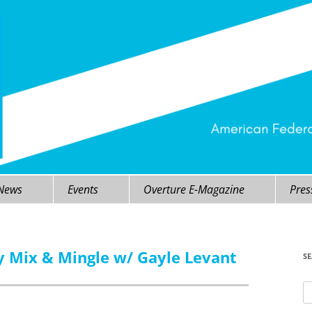
 News
Events
Overture E-Magazine
Pres
y Mix & Mingle w/ Gayle Levant
S
Se
fo