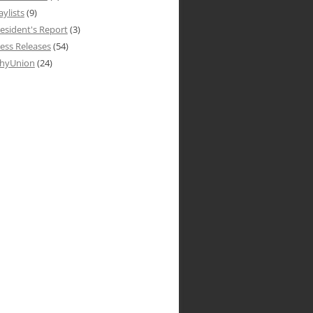
aylists
(9)
esident's Report
(3)
ess Releases
(54)
hyUnion
(24)