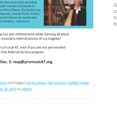
Pl
Pr
Pr
W
vents
and tagged
Gayle Levant
,
Gig Junction
,
holiday mixer
,
r 30, 2016
by
admin
.