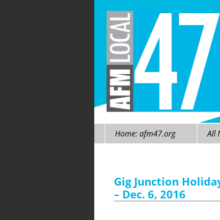
Skip
Home: afm47.org
All
to
content
Gig Junction Holida
– Dec. 6, 2016