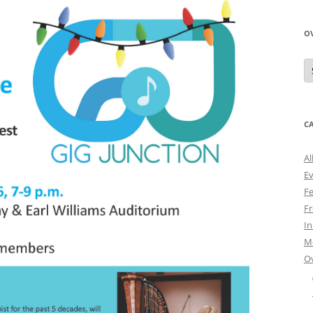
O
O
N
A
C
Al
E
Fe
Fr
I
M
O