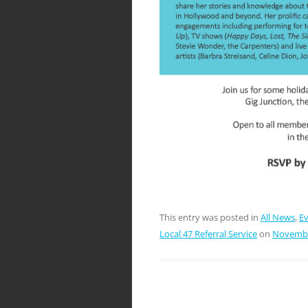
This entry was posted in
All News
,
E
Local 47 Referral Service
on
Novembe