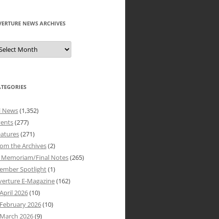
VERTURE NEWS ARCHIVES
verture
ews
rchives
ATEGORIES
l News
(1,352)
vents
(277)
atures
(271)
om the Archives
(2)
n Memoriam/Final Notes
(265)
ember Spotlight
(1)
verture E-Magazine
(162)
April 2026
(10)
February 2026
(10)
March 2026
(9)