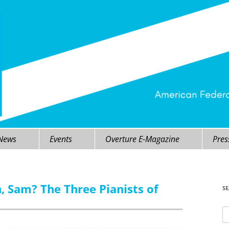
 News
Events
Overture E-Magazine
Pres
, Sam? The Three Pianists of
S
Se
fo