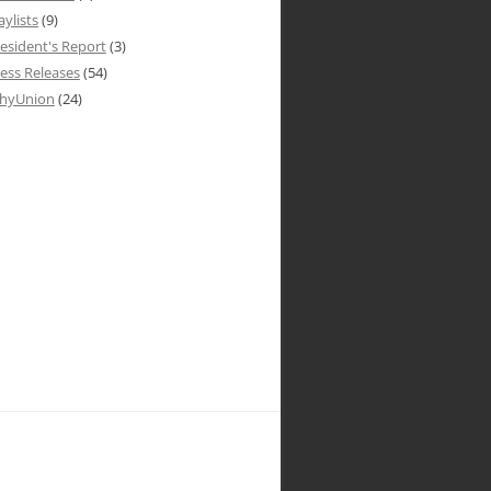
aylists
(9)
esident's Report
(3)
ess Releases
(54)
hyUnion
(24)