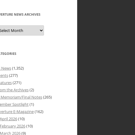
VERTURE NEWS ARCHIVES
verture
ews
rchives
ATEGORIES
l News
(1,352)
vents
(277)
atures
(271)
om the Archives
(2)
n Memoriam/Final Notes
(265)
ember Spotlight
(1)
verture E-Magazine
(162)
April 2026
(10)
February 2026
(10)
March 2026
(9)