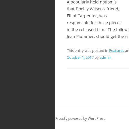
A popularly held notion is
that Dooley Wilson’s friend,
Elliot Carpenter, was
responsible for these pieces
in the released film. The follow
Jean Plummer, should get the cr
This entry was posted in
Features
an
October 1, 2017
by
admin
.
Proudly powered by WordPress