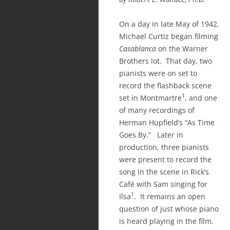
On a day in late May of 1942,
Michael Curtiz began filming
Casablanca
on the Warner
Brothers lot. That day, two
pianists were on set to
record the flashback scene
1
set in Montmartre
, and one
of many recordings of
Herman Hupfield’s “As Time
Goes By.” Later in
production, three pianists
were present to record the
song in the scene in Rick’s
Café with Sam singing for
1
Ilsa
. It remains an open
question of just whose piano
is heard playing in the film.