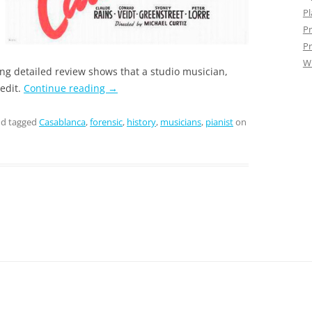
Pl
Pr
Pr
W
ing detailed review shows that a studio musician,
edit.
Continue reading
→
d tagged
Casablanca
,
forensic
,
history
,
musicians
,
pianist
on