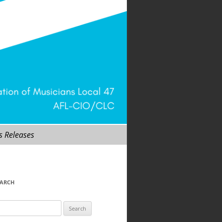
s Releases
EARCH
arch
r: