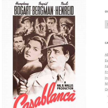
O
O
N
A
C
Al
E
Fe
Fr
I
M
O