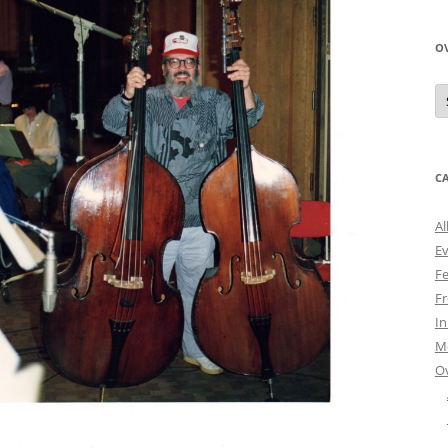
O
O
N
A
C
Al
E
Fe
Fr
I
M
O