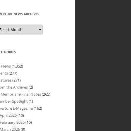
VERTURE NEWS ARCHIVES
verture
ews
rchives
ATEGORIES
l News
(1,352)
vents
(277)
atures
(271)
om the Archives
(2)
n Memoriam/Final Notes
(265)
ember Spotlight
(1)
verture E-Magazine
(162)
April 2026
(10)
February 2026
(10)
March 2026
(9)