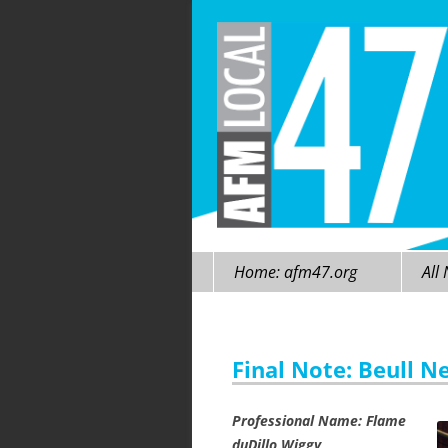
Skip
Home: afm47.org
All
to
content
Final Note: Beull N
Professional Name: Flame
duDillo Wiggy