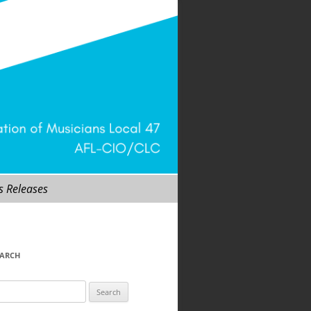
s Releases
EARCH
arch
r: