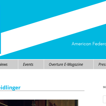
 News
Events
Overture E-Magazine
Pres
eidlinger
S
Se
fo