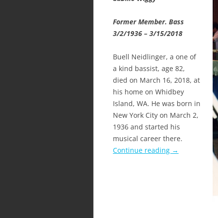
Former Member. Bass
3/2/1936 – 3/15/2018
Buell Neidlinger, a one of
a kind bassist, age 82,
died on March 16, 2018, at
his home on Whidbey
Island, WA. He was born in
New York City on March 2,
1936 and started his
musical career there.
Continue reading
→