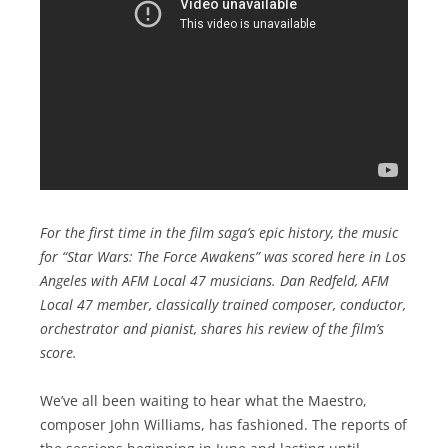
For the first time in the film saga’s epic history, the music
for “Star Wars: The Force Awakens” was scored here in Los
Angeles with AFM Local 47 musicians. Dan Redfeld, AFM
Local 47 member, classically trained composer, conductor,
orchestrator and pianist, shares his review of the film’s
score.
We’ve all been waiting to hear what the Maestro,
composer John Williams, has fashioned. The reports of