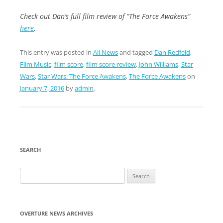
Check out Dan’s full film review of “The Force Awakens”
here
.
This entry was posted in
All News
and tagged
Dan Redfeld
,
Film Music
,
film score
,
film score review
,
John Williams
,
Star
Wars
,
Star Wars: The Force Awakens
,
The Force Awakens
on
January 7, 2016
by
admin
.
SEARCH
Search
for:
OVERTURE NEWS ARCHIVES