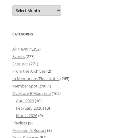
Overture
News
Archives
CATEGORIES
All News
(1,352)
Events
(277)
Features
(271)
From the Archives
(2)
In Memoriam/Final Notes
(265)
Member Spotlight
(1)
Overture E-Magazine
(162)
April 2026
(10)
February 2026
(10)
March 2026
(9)
Playlists
(9)
President's Report
(3)
Press Releases
(54)