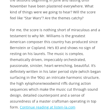
the sessions beginning in June and lasting until
November have been plastered everywhere. What
kind of things were we going to hear? Will the score
feel like “Star Wars”? Are the themes catchy?
For me, the score is nothing short of miraculous and a
testament to why Mr. Williams is the greatest
American composer this country has produced since
Bernstein or Copland. He’s 83 and shows no sign of
resting on his laurels. The music is complex,
thematically driven, impeccably orchestrated,
passionate, sinister, heart-wrenching, beautiful. It’s
definitely written in his later period style (which began
surfacing in the ’90s): an intricate harmonic structure,
the high xylophone/woodwind riffs during action
sequences which make the music cut through sound
design, detailed counterpoint and a sense of
assuredness of a master craftsman operating in top
form.
Continue reading at listen-la.com