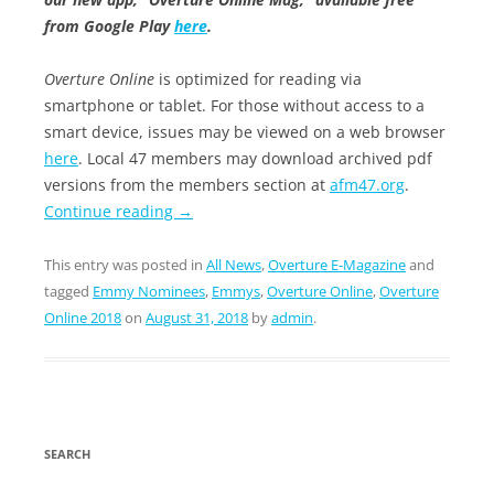
from Google Play
here
.
Overture Online
is optimized for reading via
smartphone or tablet. For those without access to a
smart device, issues may be viewed on a web browser
here
. Local 47 members may download archived pdf
versions from the members section at
afm47.org
.
Continue reading
→
This entry was posted in
All News
,
Overture E-Magazine
and
tagged
Emmy Nominees
,
Emmys
,
Overture Online
,
Overture
Online 2018
on
August 31, 2018
by
admin
.
SEARCH