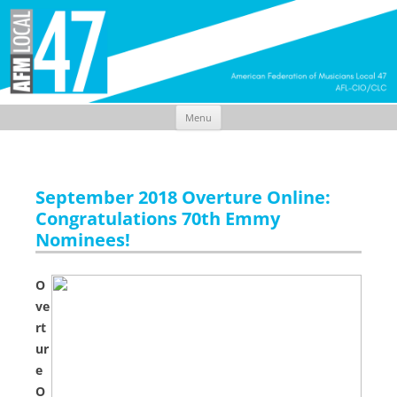
Menu
Skip
to
content
September 2018 Overture Online:
Congratulations 70th Emmy
Nominees!
O
ve
rt
ur
e
O