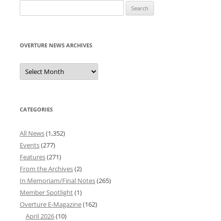
Search
for:
OVERTURE NEWS ARCHIVES
Overture
News
Archives
CATEGORIES
All News
(1,352)
Events
(277)
Features
(271)
From the Archives
(2)
In Memoriam/Final Notes
(265)
Member Spotlight
(1)
Overture E-Magazine
(162)
April 2026
(10)