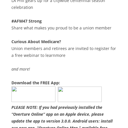
LA Phil gears up for a citywide centennial season
celebration
#AFM47 Strong
Share what makes you proud to be a union member
Curious About Medicare?
Union members and retirees are invited to register for
a free webinar to learnmore
and more!
Download the FREE App:
PLEASE NOTE: If you had previously installed the
“Overture Online” app on an Apple device, please
update the app to version 3.0.0. Android users: install
our new app, “Overture Online Mag,” available free