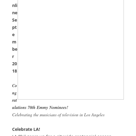
nli
ne
Se
pt
e
m
be
r
20
18
Co
ng
rat
ulations 70th Emmy Nominees!
Celebrating the musicians of television in Los Angeles
Celebrate LA!