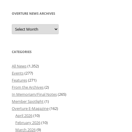
OVERTURE NEWS ARCHIVES
Overture
News
Archives
CATEGORIES
All News
(1,352)
Events
(277)
Features
(271)
From the Archives
(2)
In Memoriam/Final Notes
(265)
Member Spotlight
(1)
Overture E-Magazine
(162)
April 2026
(10)
February 2026
(10)
March 2026
(9)