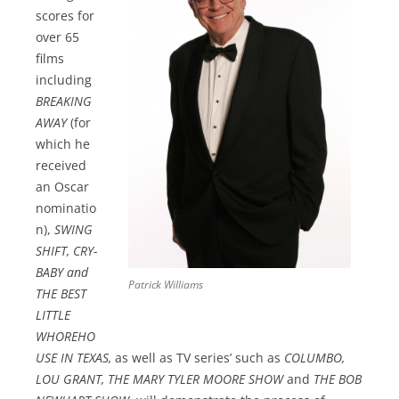
scores for
over 65
films
including
BREAKING
AWAY
(for
which he
received
an Oscar
nominatio
n),
SWING
SHIFT, CRY-
BABY and
Patrick Williams
THE BEST
LITTLE
WHOREHO
USE IN TEXAS,
as well as TV series’ such as
COLUMBO,
LOU GRANT, THE MARY TYLER MOORE SHOW
and
THE BOB