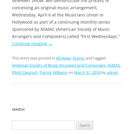
NEWHART SHOW
, will demonstrate the process of
conceiving an original music arrangement,
Wednesday, April 6 at the Musicians Union in
Hollywood as part of a continuing monthly series
sponsored by ASMAC (American Society of Music
Arrangers and Composers) called “First Wednesdays.”
Continue reading
→
This entry was posted in
All News
,
Events
and tagged
American Society of Music Arrangers and Composers
,
ASMAC
,
Elliott Deutsch
,
Patrick Williams
on
March 31, 2016
by
admin
.
SEARCH
Search
for: