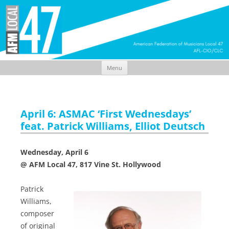
Menu
Skip
to
content
April 6: ASMAC ‘First Wednesdays’
feat. Patrick Williams, Elliot Deutsch
Wednesday, April 6
@ AFM Local 47, 817 Vine St. Hollywood
Patrick
Williams,
composer
of original