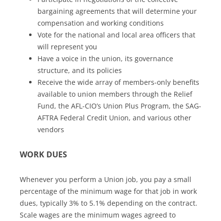
bargaining agreements that will determine your
compensation and working conditions
Vote for the national and local area officers that
will represent you
Have a voice in the union, its governance
structure, and its policies
Receive the wide array of members-only benefits
available to union members through the Relief
Fund, the AFL-CIO’s Union Plus Program, the SAG-
AFTRA Federal Credit Union, and various other
vendors
WORK DUES
Whenever you perform a Union job, you pay a small
percentage of the minimum wage for that job in work
dues, typically 3% to 5.1% depending on the contract.
Scale wages are the minimum wages agreed to