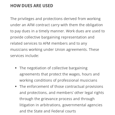
HOW DUES ARE USED
The privileges and protections derived from working
under an AFM contract carry with them the obligation
to pay dues in a timely manner. Work dues are used to
provide collective bargaining representation and
related services to AFM members and to any
musicians working under Union agreements. These
services include:
The negotiation of collective bargaining
agreements that protect the wages, hours and
working conditions of professional musicians
The enforcement of those contractual provisions
and protections, and members’ other legal rights
through the grievance process and through
litigation in arbitrations, governmental agencies
and the State and Federal courts