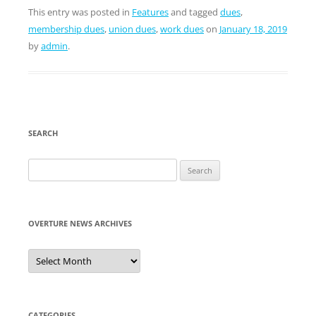
This entry was posted in
Features
and tagged
dues
,
membership dues
,
union dues
,
work dues
on
January 18, 2019
by
admin
.
SEARCH
Search
for:
OVERTURE NEWS ARCHIVES
Overture
News
Archives
CATEGORIES