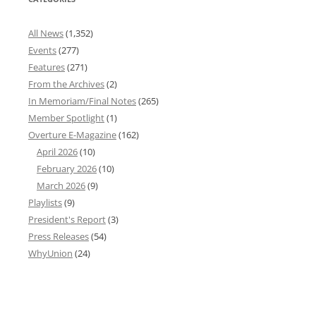
All News
(1,352)
Events
(277)
Features
(271)
From the Archives
(2)
In Memoriam/Final Notes
(265)
Member Spotlight
(1)
Overture E-Magazine
(162)
April 2026
(10)
February 2026
(10)
March 2026
(9)
Playlists
(9)
President's Report
(3)
Press Releases
(54)
WhyUnion
(24)