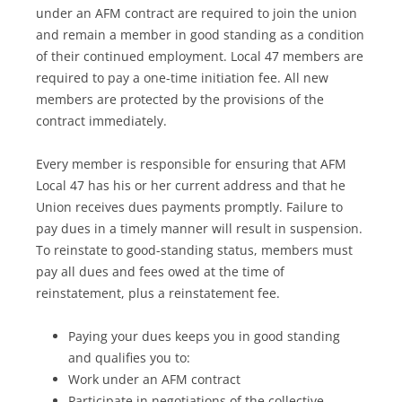
under an AFM contract are required to join the union
and remain a member in good standing as a condition
of their continued employment. Local 47 members are
required to pay a one-time initiation fee. All new
members are protected by the provisions of the
contract immediately.
Every member is responsible for ensuring that AFM
Local 47 has his or her current address and that he
Union receives dues payments promptly. Failure to
pay dues in a timely manner will result in suspension.
To reinstate to good-standing status, members must
pay all dues and fees owed at the time of
reinstatement, plus a reinstatement fee.
Paying your dues keeps you in good standing
and qualifies you to:
Work under an AFM contract
Participate in negotiations of the collective