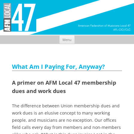
Menu
Skip
to
content
What Am I Paying For, Anyway?
A primer on AFM Local 47 membership
dues and work dues
The difference between Union membership dues and
work dues is an elusive concept to many working
people, and musicians are no exception. Our offices
field calls every day from members and non-members