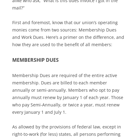
alike who ask, “What is this dues invoice I got in the
mail?”
First and foremost, know that our union’s operating
monies come from two sources: Membership Dues
and Work Dues. Here’s a primer on the difference, and
how they are used to the benefit of all members:
MEMBERSHIP DUES
Membership Dues are required of the entire active
membership. Dues are billed to each member
annually or semi-annually. Members who opt to pay
annually must renew by January 1 of each year. Those
who pay Semi-Annually, or twice a year, must renew
every January 1 and July 1.
As allowed by the provisions of federal law, except in
right-to-work (for less) states, all persons performing