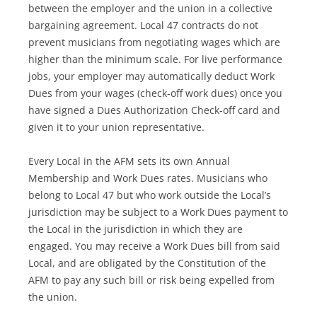
between the employer and the union in a collective
bargaining agreement. Local 47 contracts do not
prevent musicians from negotiating wages which are
higher than the minimum scale. For live performance
jobs, your employer may automatically deduct Work
Dues from your wages (check-off work dues) once you
have signed a Dues Authorization Check-off card and
given it to your union representative.
Every Local in the AFM sets its own Annual
Membership and Work Dues rates. Musicians who
belong to Local 47 but who work outside the Local’s
jurisdiction may be subject to a Work Dues payment to
the Local in the jurisdiction in which they are
engaged. You may receive a Work Dues bill from said
Local, and are obligated by the Constitution of the
AFM to pay any such bill or risk being expelled from
the union.