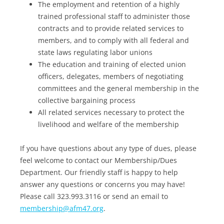
The employment and retention of a highly
trained professional staff to administer those
contracts and to provide related services to
members, and to comply with all federal and
state laws regulating labor unions
The education and training of elected union
officers, delegates, members of negotiating
committees and the general membership in the
collective bargaining process
All related services necessary to protect the
livelihood and welfare of the membership
If you have questions about any type of dues, please
feel welcome to contact our Membership/Dues
Department. Our friendly staff is happy to help
answer any questions or concerns you may have!
Please call 323.993.3116 or send an email to
membership@afm47.org
.