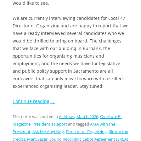
would like to see.
We are currently interviewing candidates for Local 47
Director of Organizing and are happy to report that we
have already interviewed several candidates who we
would be thrilled to bring on board. The challenges
that we face with our building in Burbank, the
opportunities for organizing musicians and
employment, and the needs we have for legislative
and public policy support in Sacramento are all
endeavors that can only move forward with a skilled,
experienced organizing leader. Stay tuned!
Continue reading
→
This entry was posted in
All News
,
March 2026
,
Overture E-
Magazine
,
President's Report
and tagged
AMA with the
President
,
Ask Me Anything
,
Director of Organizing
,
film/tv tax
credits
,
Marc Sazer
,
Sound Recording Labor Agreement (SRLA)