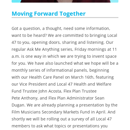
Moving Forward Together
Got a question, a thought, need some information,
want to be heard? We are committed to bringing Local
47 to you, opening doors, sharing and listening. Our
regular Ask Me Anything series, Friday mornings at 11
a.m. is one way in which we are trying to invent space
for you. We have also launched what we hope will be a
monthly series of informational panels, beginning
with our Health Care Panel on March 16th, featuring
our Vice President and Local 47 Health and Welfare
Fund Trustee John Acosta, Flex Plan Trustee
Pete Anthony, and Flex Plan Administrator Sean
Dugan. We are already planning a presentation by the
Film Musicians Secondary Markets Fund in April. And
shortly we will be rolling out a survey of all Local 47
members to ask what topics or presentations you