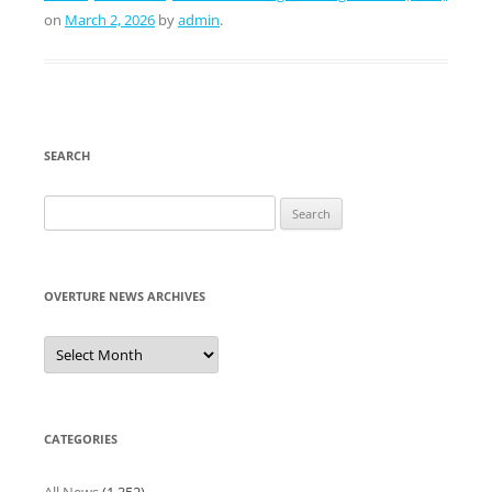
on
March 2, 2026
by
admin
.
SEARCH
Search
for:
OVERTURE NEWS ARCHIVES
Overture
News
Archives
CATEGORIES
All News
(1,352)