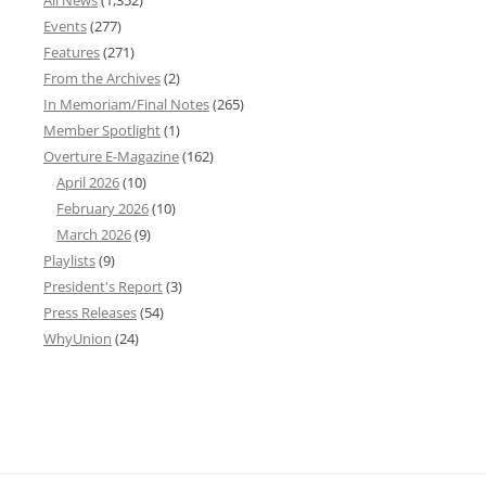
Events
(277)
Features
(271)
From the Archives
(2)
In Memoriam/Final Notes
(265)
Member Spotlight
(1)
Overture E-Magazine
(162)
April 2026
(10)
February 2026
(10)
March 2026
(9)
Playlists
(9)
President's Report
(3)
Press Releases
(54)
WhyUnion
(24)