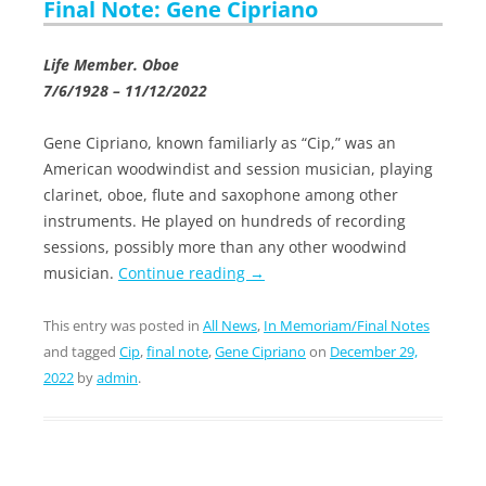
Final Note: Gene Cipriano
Life Member. Oboe
7/6/1928 – 11/12/2022
Gene Cipriano, known familiarly as “Cip,” was an
American woodwindist and session musician, playing
clarinet, oboe, flute and saxophone among other
instruments. He played on hundreds of recording
sessions, possibly more than any other woodwind
musician.
Continue reading
→
This entry was posted in
All News
,
In Memoriam/Final Notes
and tagged
Cip
,
final note
,
Gene Cipriano
on
December 29,
2022
by
admin
.