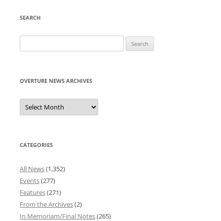
SEARCH
Search
for:
OVERTURE NEWS ARCHIVES
Overture
News
Archives
CATEGORIES
All News
(1,352)
Events
(277)
Features
(271)
From the Archives
(2)
In Memoriam/Final Notes
(265)