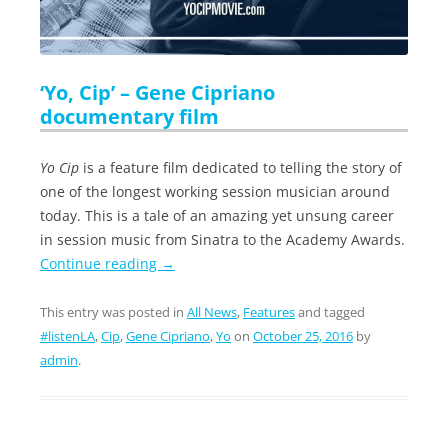
‘Yo, Cip’ – Gene Cipriano
documentary film
Yo Cip
is a feature film dedicated to telling the story of
one of the longest working session musician around
today. This is a tale of an amazing yet unsung career
in session music from Sinatra to the Academy Awards.
Continue reading
→
This entry was posted in
All News
,
Features
and tagged
#listenLA
,
Cip
,
Gene Cipriano
,
Yo
on
October 25, 2016
by
admin
.