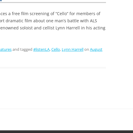
s a free film screening of “Cello” for members of
rt dramatic film about one man’s battle with ALS
renowned soloist and cellist Lynn Harrell in his acting
atures
and tagged
#listenLA
,
Cello
,
Lynn Harrell
on
August