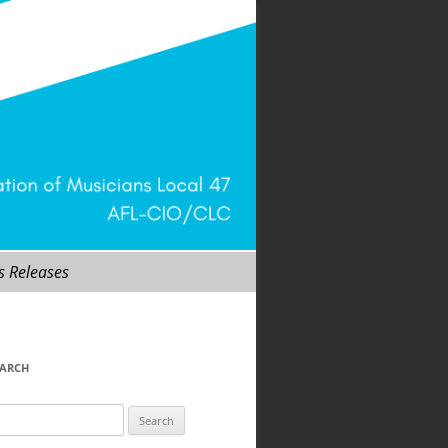
s Releases
EARCH
arch
r: