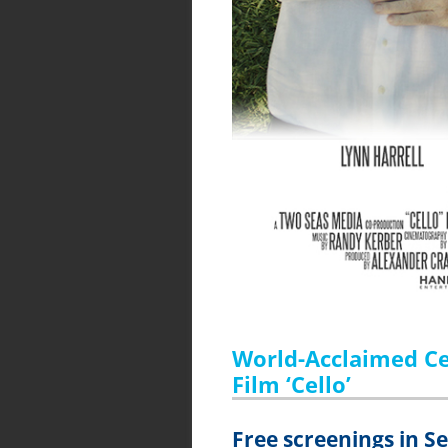
World-Acclaimed Cel
Film ‘Cello’
Free screenings in 