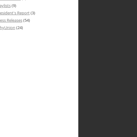
aylists
(9)
esident's Report
(3)
ess Releases
(54)
hyUnion
(24)