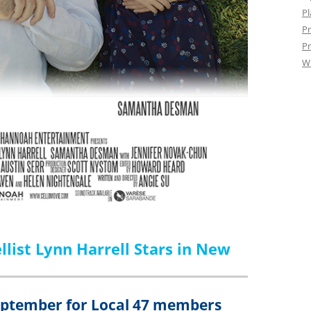
Pl
Pr
Pr
W
list Lynn Harrell Stars in New
September for Local 47 members