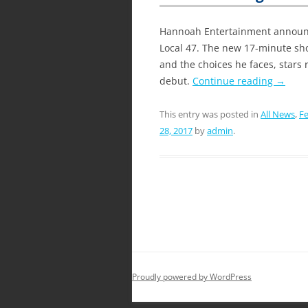
Hannoah Entertainment announce
Local 47. The new 17-minute sho
and the choices he faces, stars 
debut.
Continue reading
→
This entry was posted in
All News
,
Fe
28, 2017
by
admin
.
Proudly powered by WordPress