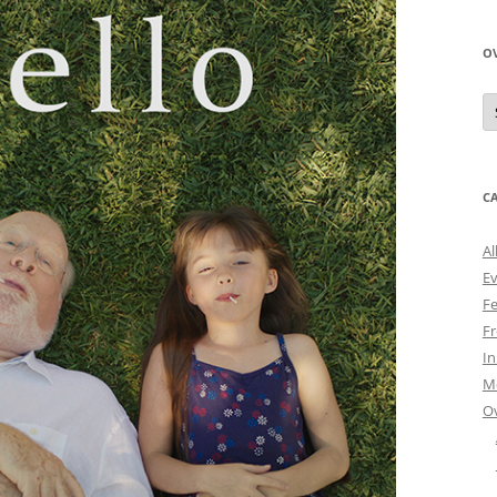
O
O
N
A
C
Al
E
Fe
Fr
I
M
O