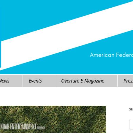
 News
Events
Overture E-Magazine
Pres
S
Se
fo