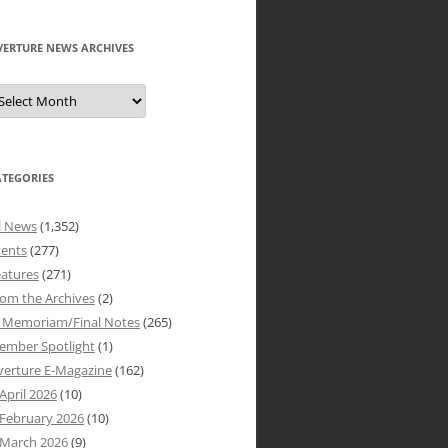
VERTURE NEWS ARCHIVES
verture
ews
rchives
ATEGORIES
l News
(1,352)
vents
(277)
atures
(271)
om the Archives
(2)
n Memoriam/Final Notes
(265)
ember Spotlight
(1)
verture E-Magazine
(162)
April 2026
(10)
February 2026
(10)
March 2026
(9)