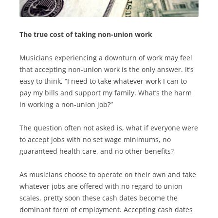
The true cost of taking non-union work
Musicians experiencing a downturn of work may feel
that accepting non-union work is the only answer. It’s
easy to think, “I need to take whatever work I can to
pay my bills and support my family. What’s the harm
in working a non-union job?”
The question often not asked is, what if everyone were
to accept jobs with no set wage minimums, no
guaranteed health care, and no other benefits?
As musicians choose to operate on their own and take
whatever jobs are offered with no regard to union
scales, pretty soon these cash dates become the
dominant form of employment. Accepting cash dates