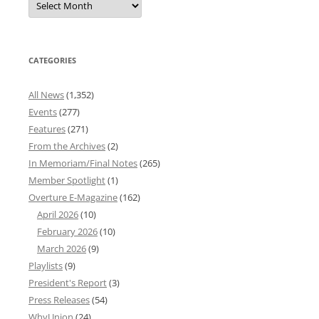
News
Archives
CATEGORIES
All News
(1,352)
Events
(277)
Features
(271)
From the Archives
(2)
In Memoriam/Final Notes
(265)
Member Spotlight
(1)
Overture E-Magazine
(162)
April 2026
(10)
February 2026
(10)
March 2026
(9)
Playlists
(9)
President's Report
(3)
Press Releases
(54)
WhyUnion
(24)