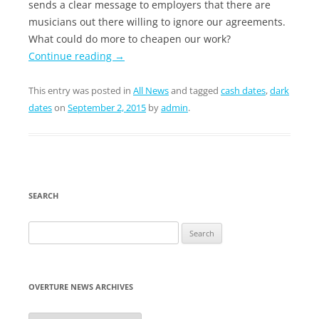
sends a clear message to employers that there are
musicians out there willing to ignore our agreements.
What could do more to cheapen our work?
Continue reading
→
This entry was posted in
All News
and tagged
cash dates
,
dark
dates
on
September 2, 2015
by
admin
.
SEARCH
Search
for:
OVERTURE NEWS ARCHIVES
Overture