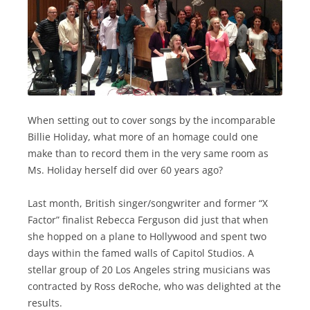
When setting out to cover songs by the incomparable
Billie Holiday, what more of an homage could one
make than to record them in the very same room as
Ms. Holiday herself did over 60 years ago?
Last month, British singer/songwriter and former “X
Factor” finalist Rebecca Ferguson did just that when
she hopped on a plane to Hollywood and spent two
days within the famed walls of Capitol Studios. A
stellar group of 20 Los Angeles string musicians was
contracted by Ross deRoche, who was delighted at the
results.