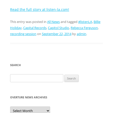
Read the full story at listen-la.com!
This entry was posted in
All News
and tagged
#listenLA
,
Billie
Holiday
,
Capital Records
,
Capitol Studio
,
Rebecca Ferguson
,
recording session
on
September 22, 2014
by
admin
.
SEARCH
Search
for:
OVERTURE NEWS ARCHIVES
Overture
News