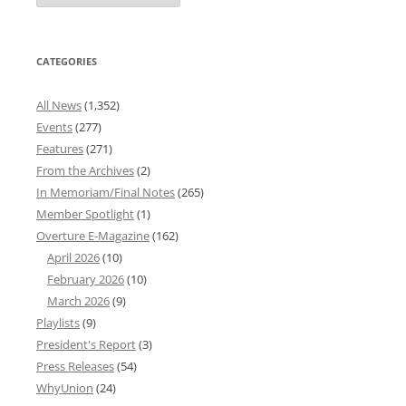
Archives
CATEGORIES
All News
(1,352)
Events
(277)
Features
(271)
From the Archives
(2)
In Memoriam/Final Notes
(265)
Member Spotlight
(1)
Overture E-Magazine
(162)
April 2026
(10)
February 2026
(10)
March 2026
(9)
Playlists
(9)
President's Report
(3)
Press Releases
(54)
WhyUnion
(24)