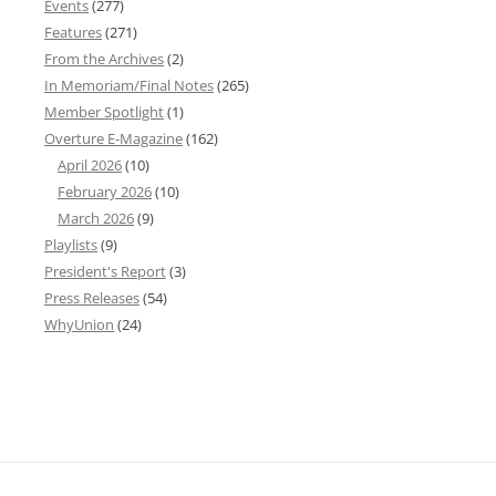
Events
(277)
Features
(271)
From the Archives
(2)
In Memoriam/Final Notes
(265)
Member Spotlight
(1)
Overture E-Magazine
(162)
April 2026
(10)
February 2026
(10)
March 2026
(9)
Playlists
(9)
President's Report
(3)
Press Releases
(54)
WhyUnion
(24)