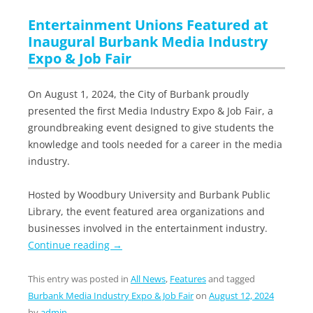
Entertainment Unions Featured at
Inaugural Burbank Media Industry
Expo & Job Fair
On August 1, 2024, the City of Burbank proudly
presented the first Media Industry Expo & Job Fair, a
groundbreaking event designed to give students the
knowledge and tools needed for a career in the media
industry.
Hosted by Woodbury University and Burbank Public
Library, the event featured area organizations and
businesses involved in the entertainment industry.
Continue reading
→
This entry was posted in
All News
,
Features
and tagged
Burbank Media Industry Expo & Job Fair
on
August 12, 2024
by
admin
.