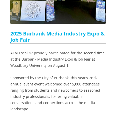
2025 Burbank Media Industry Expo &
Job Fair
AFM Local 47 proudly participated for the second time
at the Burbank Media Industry Expo & Job Fair at
Woodbury University on August 1.
Sponsored by the City of Burbank, this year’s 2nd-
annual event event welcomed over 5,000 attendees
ranging from students and newcomers to seasoned
industry professionals, fostering valuable
conversations and connections across the media
landscape.