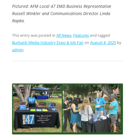
Pictured: AFM Local 47 EMD Business Representative
Russell Winkler and Communications Director Linda
Rapka.
This entry was posted in
All News
,
Features
and tagged
Burbank Media Industry Expo & Job Fair
on
August 8, 2025
by
admin
.