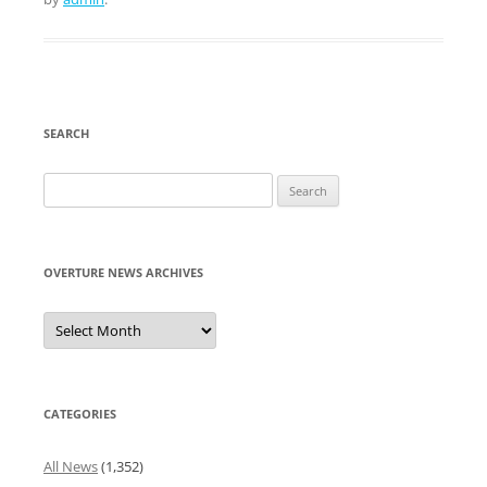
SEARCH
Search
for:
OVERTURE NEWS ARCHIVES
Overture
News
Archives
CATEGORIES
All News
(1,352)