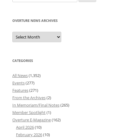
for:
OVERTURE NEWS ARCHIVES
Overture
News
Archives
CATEGORIES
All News
(1,352)
Events
(277)
Features
(271)
From the Archives
(2)
In Memoriam/Final Notes
(265)
Member Spotlight
(1)
Overture E-Magazine
(162)
April 2026
(10)
February 2026
(10)