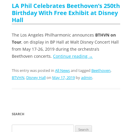
LA Phil Celebrates Beethoven’s 250th
Birthday With Free Exhibit at Disney
Hall
The Los Angeles Philharmonic announces
BTHVN on
Tour
, on display in BP Hall at Walt Disney Concert Hall
from May 17-26, 2019 during the orchestra’s
Beethoven concerts.
Continue reading
→
This entry was posted in
All News
and tagged
Beethoven
,
BTVHN
,
Disney Hall
on
May 17, 2019
by
admin
.
SEARCH
Search