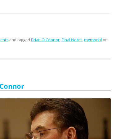
vents
and tagged
Brian O'Connor
,
Final Notes
,
memorial
on
’Connor