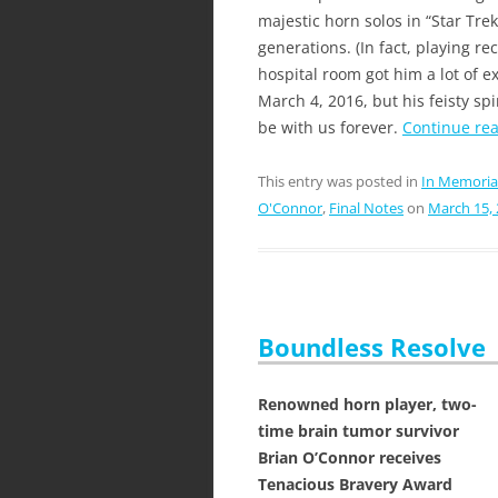
majestic horn solos in “Star Tre
generations. (In fact, playing re
hospital room got him a lot of e
March 4, 2016, but his feisty spi
be with us forever.
Continue re
This entry was posted in
In Memoria
O'Connor
,
Final Notes
on
March 15,
Boundless Resolve
Renowned horn player, two-
time brain tumor survivor
Brian O’Connor receives
Tenacious Bravery Award