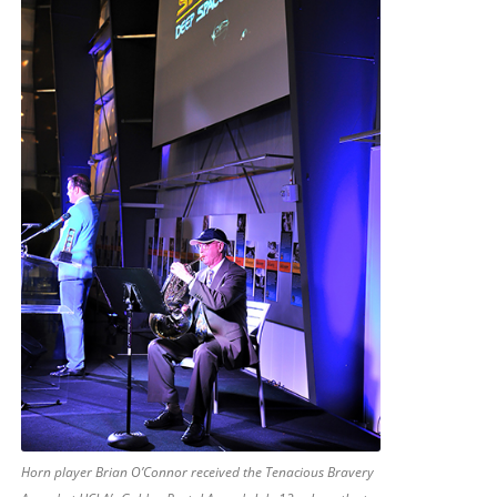
Horn player Brian O’Connor received the Tenacious Bravery