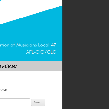
s Releases
EARCH
arch
r: