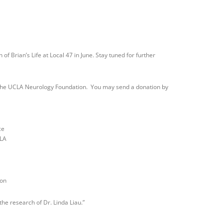
 of Brian’s Life at Local 47 in June. Stay tuned for further
to the UCLA Neurology Foundation. You may send a donation by
ce
CLA
ion
the research of Dr. Linda Liau.”