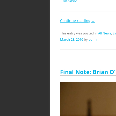
–
Via RMALA
Continue reading
→
This entry was posted in
All News
,
E
March 23, 2016
by
admin
.
Final Note: Brian O