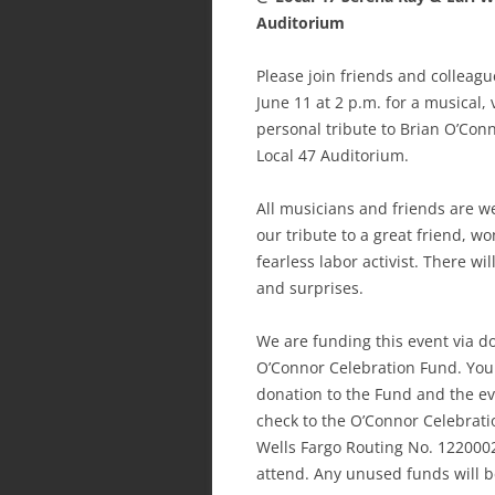
Auditorium
Please join friends and colleag
June 11 at 2 p.m. for a musical,
personal tribute to Brian O’Con
Local 47 Auditorium.
All musicians and friends are w
our tribute to a great friend, wo
fearless labor activist. There wil
and surprises.
We are funding this event via d
O’Connor Celebration Fund. Yo
donation to the Fund and the ev
check to the O’Connor Celebrati
Wells Fargo Routing No. 1220002
attend. Any unused funds will 