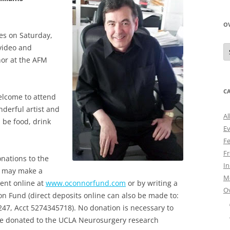
O
ues on Saturday,
O
 video and
N
nor at the AFM
A
C
elcome to attend
nderful artist and
Al
l be food, drink
E
Fe
Fr
onations to the
I
u may make a
M
ent online at
www.oconnorfund.com
or by writing a
O
on Fund (direct deposits online can also be made to:
47, Acct 5274345718). No donation is necessary to
be donated to the UCLA Neurosurgery research