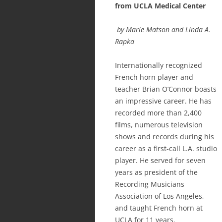
from UCLA Medical Center
by Marie Matson and Linda A.
Rapka
Internationally recognized
French horn player and
teacher Brian O’Connor boasts
an impressive career. He has
recorded more than 2,400
films, numerous television
shows and records during his
career as a first-call L.A. studio
player. He served for seven
years as president of the
Recording Musicians
Association of Los Angeles,
and taught French horn at
UCLA for 11 years.