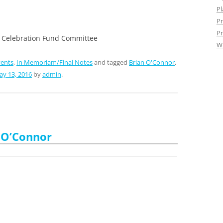
Pl
Pr
Pr
 Celebration Fund Committee
W
vents
,
In Memoriam/Final Notes
and tagged
Brian O'Connor
,
y 13, 2016
by
admin
.
 O’Connor