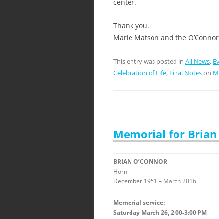
center.
Thank you.
Marie Matson and the O’Connor
This entry was posted in
All News
,
E
Celebration of Life
,
Final Notes
on
Ma
Memorial for Brian
BRIAN O’CONNOR
Horn
December 1951 – March 2016
Memorial service:
Saturday March 26, 2:00-3:00 PM