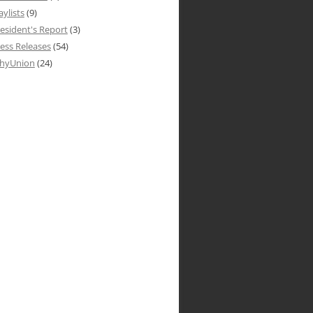
aylists
(9)
esident's Report
(3)
ess Releases
(54)
hyUnion
(24)