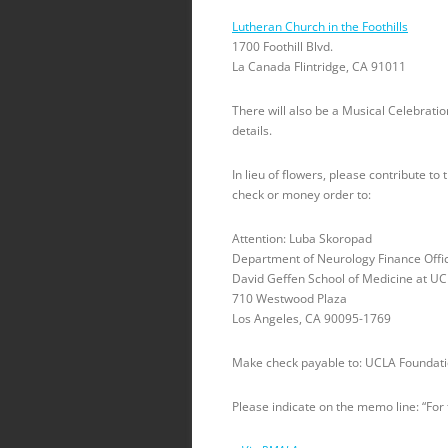
Lutheran Church in the Foothills
1700 Foothill Blvd.
La Canada Flintridge, CA 91011
There will also be a Musical Celebration
details.
In lieu of flowers, please contribute 
check or money order to:
Attention: Luba Skoropad
Department of Neurology Finance Offi
David Geffen School of Medicine at U
710 Westwood Plaza
Los Angeles, CA 90095-1769
Make check payable to: UCLA Foundat
Please indicate on the memo line: “For 