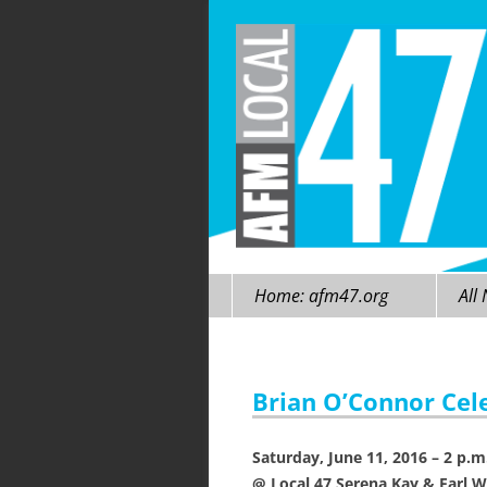
Skip
Home: afm47.org
All
to
content
Brian O’Connor Cele
Saturday, June 11, 2016 – 2 p.m
@ Local 47 Serena Kay & Earl W