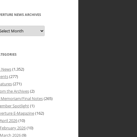
VERTURE NEWS ARCHIVES
verture
ews
rchives
ATEGORIES
l News
(1,352)
vents
(277)
atures
(271)
om the Archives
(2)
n Memoriam/Final Notes
(265)
ember Spotlight
(1)
verture E-Magazine
(162)
April 2026
(10)
February 2026
(10)
March 2026
(9)