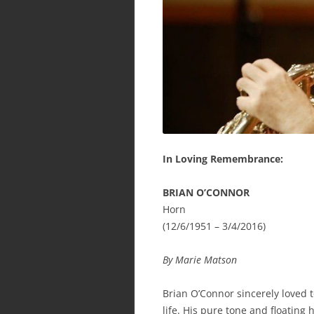
In Loving Remembrance:
BRIAN O’CONNOR
Horn
(12/6/1951 – 3/4/2016)
By Marie Matson
Brian O’Connor sincerely loved t
life. His pure tone and floating