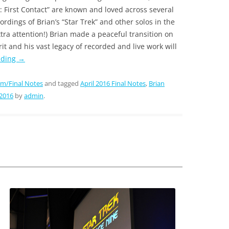
k: First Contact” are known and loved across several
cordings of Brian’s “Star Trek” and other solos in the
xtra attention!) Brian made a peaceful transition on
rit and his vast legacy of recorded and live work will
ading
→
m/Final Notes
and tagged
April 2016 Final Notes
,
Brian
 2016
by
admin
.