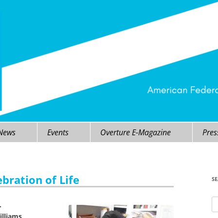
 News
Events
Overture E-Magazine
Pres
bration of Life
S
Se
.
fo
illiams