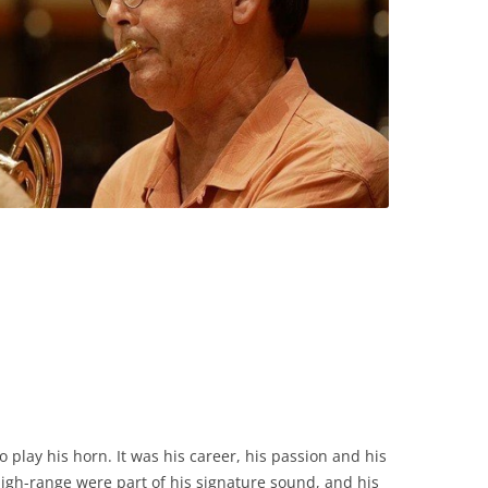
o play his horn. It was his career, his passion and his
 high-range were part of his signature sound, and his