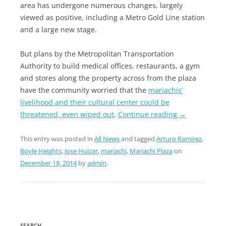
area has undergone numerous changes, largely
viewed as positive, including a Metro Gold Line station
and a large new stage.
But plans by the Metropolitan Transportation
Authority to build medical offices, restaurants, a gym
and stores along the property across from the plaza
have the community worried that the
mariachis’
livelihood and their cultural center could be
threatened, even wiped out
.
Continue reading
→
This entry was posted in
All News
and tagged
Arturo Ramirez
,
Boyle Heights
,
Jose Huizar
,
mariachi
,
Mariachi Plaza
on
December 18, 2014
by
admin
.
SEARCH