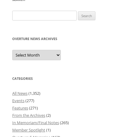
Search
for:
OVERTURE NEWS ARCHIVES
Overture
News
Archives
CATEGORIES
All News
(1,352)
Events
(277)
Features
(271)
From the Archives
(2)
In Memoriam/Final Notes
(265)
Member Spotlight
(1)