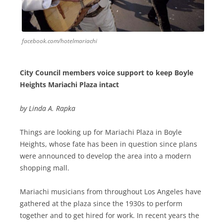
facebook.com/hotelmariachi
City Council members voice support to keep Boyle
Heights Mariachi Plaza intact
by Linda A. Rapka
Things are looking up for Mariachi Plaza in Boyle
Heights, whose fate has been in question since plans
were announced to develop the area into a modern
shopping mall.
Mariachi musicians from throughout Los Angeles have
gathered at the plaza since the 1930s to perform
together and to get hired for work. In recent years the