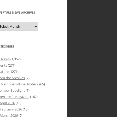
VERTURE NEWS ARCHIVES
verture
ews
rchives
ATEGORIES
l News
(1,352)
vents
(277)
atures
(271)
om the Archives
(2)
n Memoriam/Final Notes
(265)
ember Spotlight
(1)
verture E-Magazine
(162)
April 2026
(10)
February 2026
(10)
March 2026
(9)