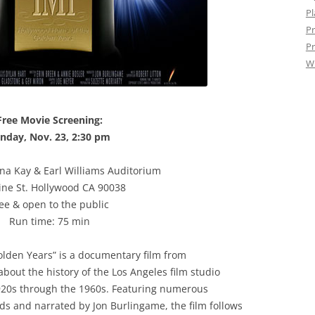
Pl
Pr
Pr
W
Free Movie Screening:
nday, Nov. 23, 2:30 pm
ena Kay & Earl Williams Auditorium
ine St. Hollywood CA 90038
ee & open to the public
Run time: 75 min
olden Years” is a documentary film from
bout the history of the Los Angeles film studio
920s through the 1960s. Featuring numerous
nds and narrated by Jon Burlingame, the film follows