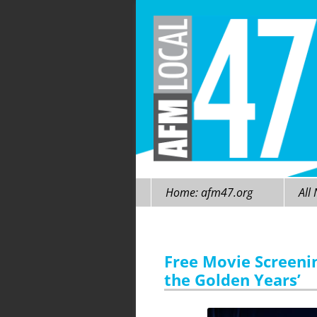
Skip
Home: afm47.org
All
to
content
Free Movie Screeni
the Golden Years’