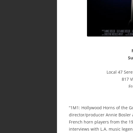
Su
Local 47 Ser
817 V
Fr
“1M1: Hollywood Horns of the G
director/producer Annie Bosler a
French horn players from the 1
interviews with L.A. music lege