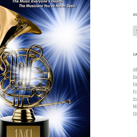
O
O
N
A
C
Al
E
Fe
Fr
I
M
O