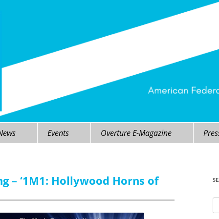
 News
Events
Overture E-Magazine
Pres
ng – ‘1M1: Hollywood Horns of
S
Se
fo