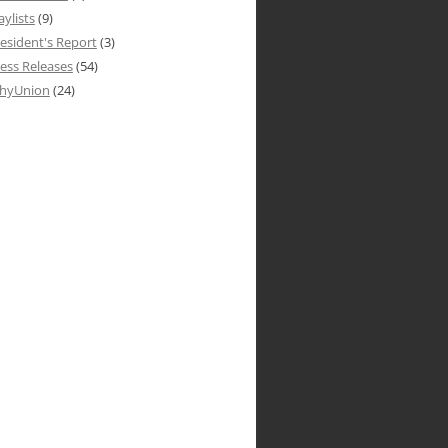
aylists
(9)
esident's Report
(3)
ess Releases
(54)
hyUnion
(24)