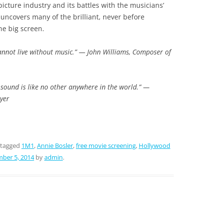
cture industry and its battles with the musicians’
uncovers many of the brilliant, never before
he big screen.
cannot live without music.” — John Williams, Composer of
 sound is like no other anywhere in the world.” —
yer
 tagged
1M1
,
Annie Bosler
,
free movie screening
,
Hollywood
ber 5, 2014
by
admin
.