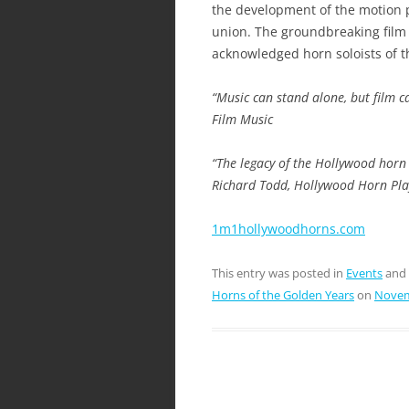
the development of the motion pi
union. The groundbreaking film 
acknowledged horn soloists of t
“Music can stand alone, but film 
Film Music
“The legacy of the Hollywood horn
Richard Todd, Hollywood Horn Pla
1m1hollywoodhorns.com
This entry was posted in
Events
and
Horns of the Golden Years
on
Novem