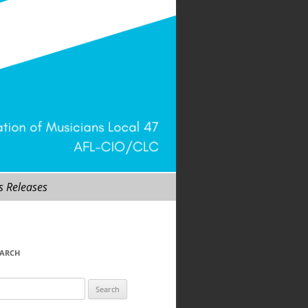
s Releases
EARCH
arch
r: