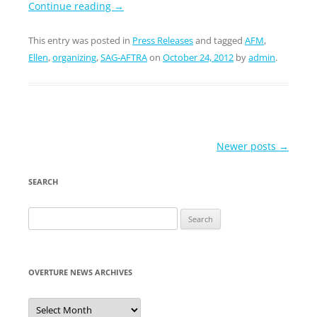
Continue reading
→
This entry was posted in
Press Releases
and tagged
AFM
,
Ellen
,
organizing
,
SAG-AFTRA
on
October 24, 2012
by
admin
.
Post
Newer posts
→
navigation
SEARCH
Search
for:
OVERTURE NEWS ARCHIVES
Overture
News