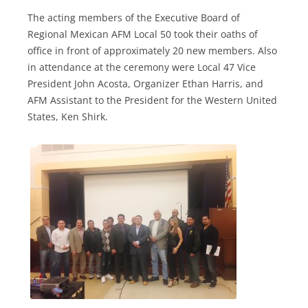
The acting members of the Executive Board of
Regional Mexican AFM Local 50 took their oaths of
office in front of approximately 20 new members. Also
in attendance at the ceremony were Local 47 Vice
President John Acosta, Organizer Ethan Harris, and
AFM Assistant to the President for the Western United
States, Ken Shirk.