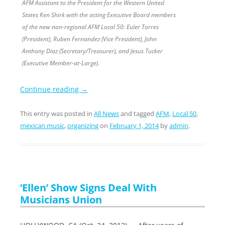
AFM Assistant to the President for the Western United
States Ken Shirk with the acting Executive Board members
of the new non-regional AFM Local 50: Euler Torres
(President), Ruben Fernandez (Vice President), John
Anthony Diaz (Secretary/Treasurer), and Jesus Tucker
(Executive Member-at-Large).
Continue reading
→
This entry was posted in
All News
and tagged
AFM
,
Local 50
,
mexican music
,
organizing
on
February 1, 2014
by
admin
.
‘Ellen’ Show Signs Deal With
Musicians Union