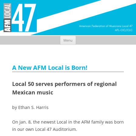
Menu
Skip
to
content
A New AFM Local is Born!
Local 50 serves performers of regional
Mexican music
by Ethan S. Harris
On Jan. 8, the newest Local in the AFM family was born
in our own Local 47 Auditorium.