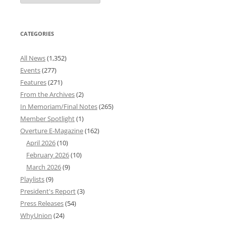
Archives
CATEGORIES
All News
(1,352)
Events
(277)
Features
(271)
From the Archives
(2)
In Memoriam/Final Notes
(265)
Member Spotlight
(1)
Overture E-Magazine
(162)
April 2026
(10)
February 2026
(10)
March 2026
(9)
Playlists
(9)
President's Report
(3)
Press Releases
(54)
WhyUnion
(24)