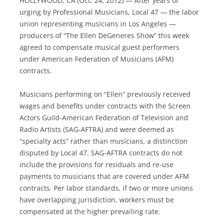
HOLLYWOOD, CA (Oct. 24, 2012) — After years of
urging by Professional Musicians, Local 47 — the labor
union representing musicians in Los Angeles —
producers of “The Ellen DeGeneres Show” this week
agreed to compensate musical guest performers
under American Federation of Musicians (AFM)
contracts.
Musicians performing on “Ellen” previously received
wages and benefits under contracts with the Screen
Actors Guild-American Federation of Television and
Radio Artists (SAG-AFTRA) and were deemed as
“specialty acts” rather than musicians, a distinction
disputed by Local 47. SAG-AFTRA contracts do not
include the provisions for residuals and re-use
payments to musicians that are covered under AFM
contracts. Per labor standards, if two or more unions
have overlapping jurisdiction, workers must be
compensated at the higher prevailing rate.