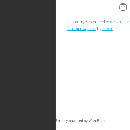
This entry was posted in
Press Relea
October 24, 2012
by
admin
.
Post
navigation
Proudly powered by WordPress