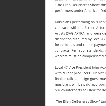
“The Ellen DeGeneres Show” thi
performers under American Fede
Musicians performing on “Ellen”
contracts with the Screen Actor
Artists (SAG-AFTRA) and were de
distinction disputed by Local 4
for residuals and re-use payme
contracts. Per labor standards, 
workers must be compensated at 
Local 47 Vice President John Ac
with “Ellen” producers Telepictur
finalize talks and sign guest mu
musicians will be paid appropri
our counterparts at ‘Ellen’ for do
“The Ellen DeGeneres Show” tape