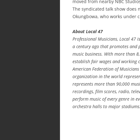
moved from nearby NBC Studios 
The syndicated talk show does 
Okungbowa, who works under co
About Local 47
Professional Musicians, Local 47 i
a century ago that promotes and pr
music business. With more than 8
establish fair wages and working co
American Federation of Musicians 
organization in the world represen
represents more than 90,000 musi
recordings, film scores, radio, te
perform music of every genre in ev
orchestra halls to major stadiums