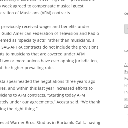
s week agreed to compensate musical guest
ration of Musicians (AFM) contracts.
O
O
 previously received wages and benefits under
N
s Guild-American Federation of Television and Radio
A
emed as “specialty acts” rather than musicians, a
7. SAG-AFTRA contracts do not include the provisions
C
nts to musicians that are covered under AFM
if two or more unions have overlapping jurisdiction,
Al
the higher prevailing rate.
E
Fe
osta spearheaded the negotiations three years ago
Fr
es, and within this last year increased efforts to
I
sicians to AFM contracts. “Starting today AFM
M
ately under our agreements,” Acosta said. “We thank
O
ing the right thing.”
s at Warner Bros. Studios in Burbank, Calif., having