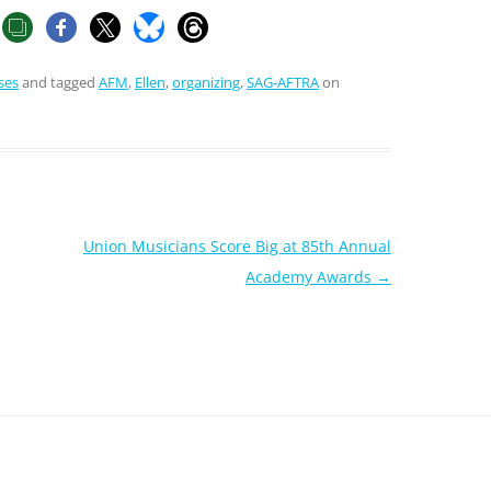
ses
and tagged
AFM
,
Ellen
,
organizing
,
SAG-AFTRA
on
Union Musicians Score Big at 85th Annual
Academy Awards
→