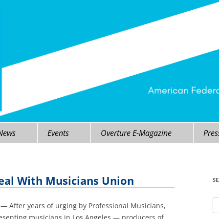
 News
Events
Overture E-Magazine
Pres
Deal With Musicians Union
S
Se
 After years of urging by Professional Musicians,
fo
resenting musicians in Los Angeles — producers of