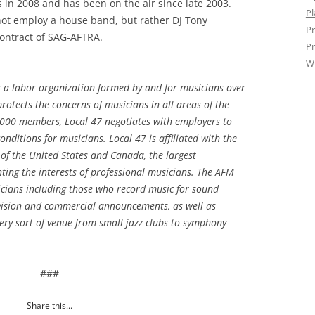
in 2008 and has been on the air since late 2003.
Pl
not employ a house band, but rather DJ Tony
Pr
ntract of SAG-AFTRA.
Pr
W
s a labor organization formed by and for musicians over
otects the concerns of musicians in all areas of the
,000 members, Local 47 negotiates with employers to
nditions for musicians. Local 47 is affiliated with the
of the United States and Canada, the largest
ting the interests of professional musicians. The AFM
cians including those who record music for sound
levision and commercial announcements, as well as
ery sort of venue from small jazz clubs to symphony
.
###
Share this...