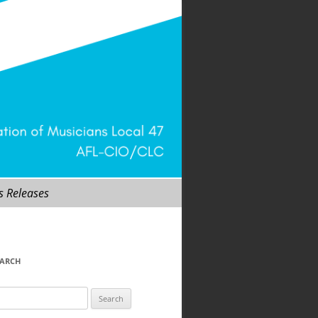
s Releases
EARCH
arch
r: