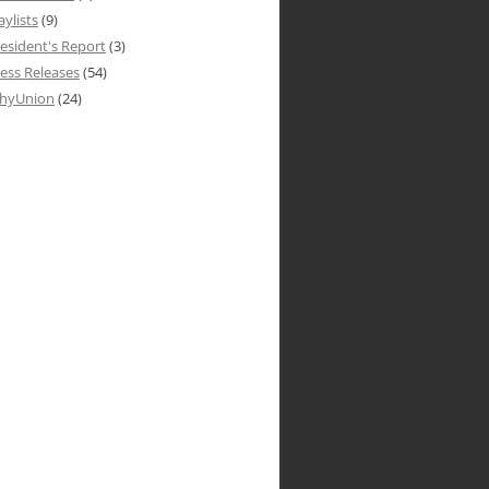
aylists
(9)
esident's Report
(3)
ess Releases
(54)
hyUnion
(24)