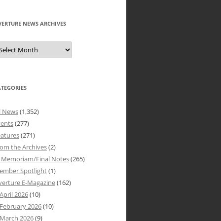
VERTURE NEWS ARCHIVES
verture
ews
rchives
ATEGORIES
l News
(1,352)
vents
(277)
atures
(271)
om the Archives
(2)
n Memoriam/Final Notes
(265)
ember Spotlight
(1)
verture E-Magazine
(162)
April 2026
(10)
February 2026
(10)
March 2026
(9)