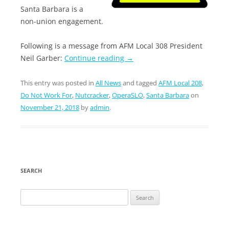
Santa Barbara is a
non-union engagement.
Following is a message from AFM Local 308 President
Neil Garber:
Continue reading
→
This entry was posted in
All News
and tagged
AFM Local 208
,
Do Not Work For
,
Nutcracker
,
OperaSLO
,
Santa Barbara
on
November 21, 2018
by
admin
.
SEARCH
Search
for: