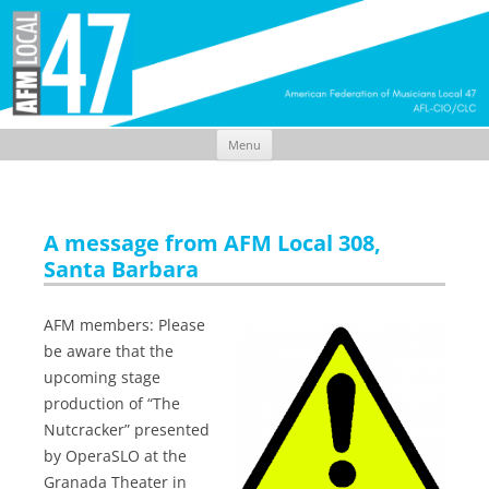
Menu
Skip
to
content
A message from AFM Local 308,
Santa Barbara
AFM members: Please
be aware that the
upcoming stage
production of “The
Nutcracker” presented
by OperaSLO at the
Granada Theater in