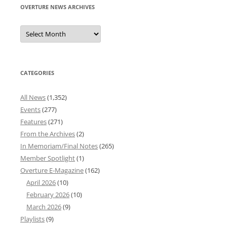
OVERTURE NEWS ARCHIVES
Overture
News
Archives
CATEGORIES
All News
(1,352)
Events
(277)
Features
(271)
From the Archives
(2)
In Memoriam/Final Notes
(265)
Member Spotlight
(1)
Overture E-Magazine
(162)
April 2026
(10)
February 2026
(10)
March 2026
(9)
Playlists
(9)