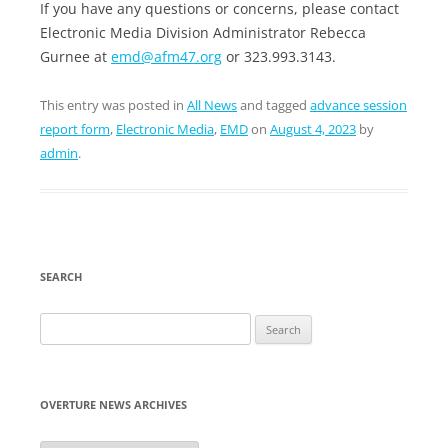
If you have any questions or concerns, please contact
Electronic Media Division Administrator Rebecca
Gurnee at
emd@afm47.org
or 323.993.3143.
This entry was posted in
All News
and tagged
advance session
report form
,
Electronic Media
,
EMD
on
August 4, 2023
by
admin
.
SEARCH
Search
for:
OVERTURE NEWS ARCHIVES
Overture