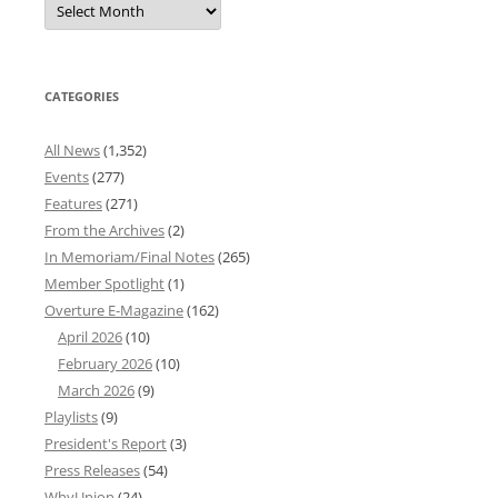
News
Archives
CATEGORIES
All News
(1,352)
Events
(277)
Features
(271)
From the Archives
(2)
In Memoriam/Final Notes
(265)
Member Spotlight
(1)
Overture E-Magazine
(162)
April 2026
(10)
February 2026
(10)
March 2026
(9)
Playlists
(9)
President's Report
(3)
Press Releases
(54)
WhyUnion
(24)