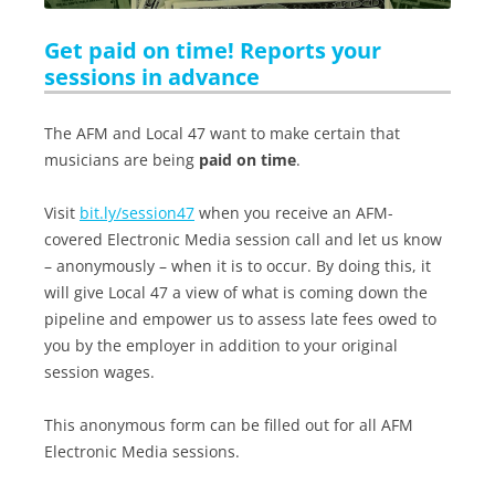
Get paid on time! Reports your
sessions in advance
The AFM and Local 47 want to make certain that
musicians are being
paid on time
.
Visit
bit.ly/session47
when you receive an AFM-
covered Electronic Media session call and let us know
– anonymously – when it is to occur. By doing this, it
will give Local 47 a view of what is coming down the
pipeline and empower us to assess late fees owed to
you by the employer in addition to your original
session wages.
This anonymous form can be filled out for all AFM
Electronic Media sessions.