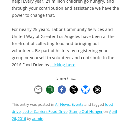
help! Every year, 21 million children go hungry, and
through your contribution and assistance we have the
power to change that.
For nearly 25 years, Labor Community Services and
United Way of Greater Los Angeles have been at the
forefront of collecting food and bringing out
volunteers. Be part of history by registering your
group or yourself to volunteer and contribute to the
2016 Food Drive by
clicking here
.
Share this...
This entry was posted in
All News
,
Events
and tagged
food
drive
,
Letter Carriers Food Drive
,
Stamp Out Hunger
on
April
26, 2016
by
admin
.