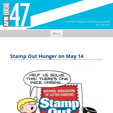
Menu
Skip
to
content
Stamp Out Hunger on May 14