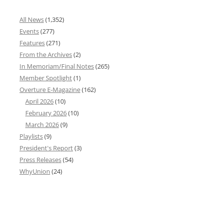
All News
(1,352)
Events
(277)
Features
(271)
From the Archives
(2)
In Memoriam/Final Notes
(265)
Member Spotlight
(1)
Overture E-Magazine
(162)
April 2026
(10)
February 2026
(10)
March 2026
(9)
Playlists
(9)
President's Report
(3)
Press Releases
(54)
WhyUnion
(24)