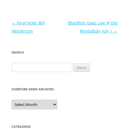
Post
←
Final Note: Bill
‘Blackfish’ Goes Live @ the
navigation
Henderson
Montalbán July 1
→
SEARCH
Search
for:
OVERTURE NEWS ARCHIVES
Overture
News
Archives
CATEGORIES