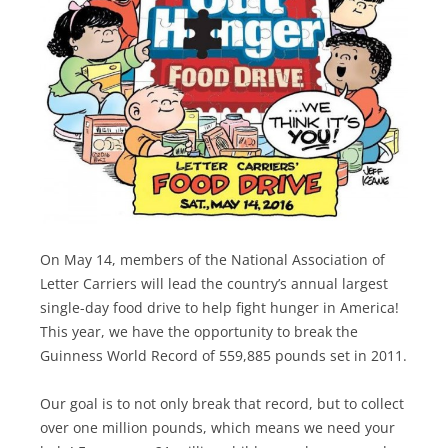
On May 14, members of the National Association of
Letter Carriers will lead the country’s annual largest
single-day food drive to help fight hunger in America!
This year, we have the opportunity to break the
Guinness World Record of 559,885 pounds set in 2011.
Our goal is to not only break that record, but to collect
over one million pounds, which means we need your