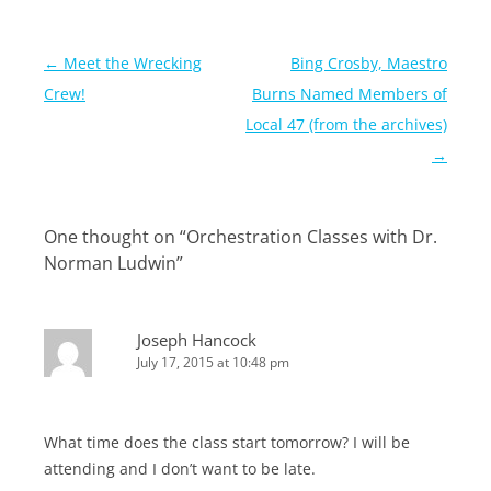
Post
←
Meet the Wrecking
Bing Crosby, Maestro
navigation
Crew!
Burns Named Members of
Local 47 (from the archives)
→
One thought on “
Orchestration Classes with Dr.
Norman Ludwin
”
Joseph Hancock
July 17, 2015 at 10:48 pm
What time does the class start tomorrow? I will be
attending and I don’t want to be late.