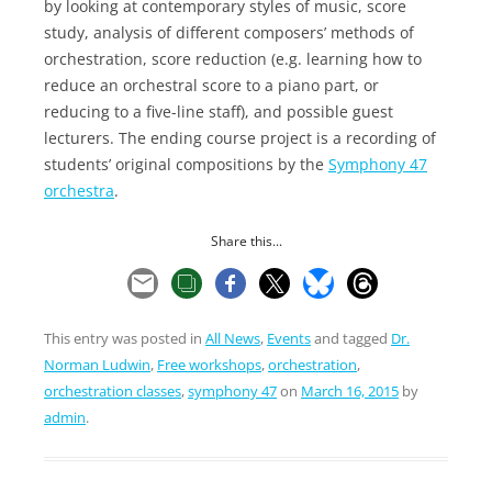
by looking at contemporary styles of music, score
study, analysis of different composers’ methods of
orchestration, score reduction (e.g. learning how to
reduce an orchestral score to a piano part, or
reducing to a five-line staff), and possible guest
lecturers. The ending course project is a recording of
students’ original compositions by the
Symphony 47
orchestra
.
Share this...
This entry was posted in
All News
,
Events
and tagged
Dr.
Norman Ludwin
,
Free workshops
,
orchestration
,
orchestration classes
,
symphony 47
on
March 16, 2015
by
admin
.