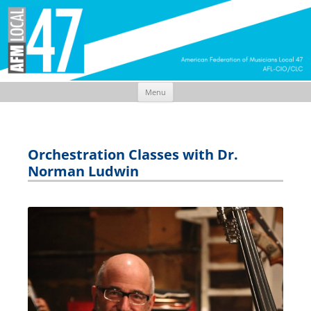
Menu
Skip
to
content
Orchestration Classes with Dr.
Norman Ludwin