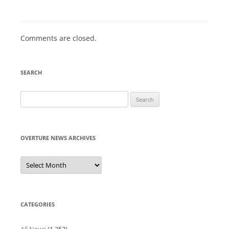
Comments are closed.
SEARCH
Search
for:
OVERTURE NEWS ARCHIVES
Overture
News
Archives
CATEGORIES