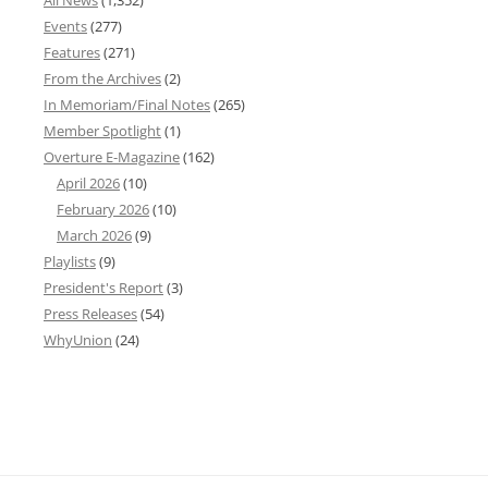
All News
(1,352)
Events
(277)
Features
(271)
From the Archives
(2)
In Memoriam/Final Notes
(265)
Member Spotlight
(1)
Overture E-Magazine
(162)
April 2026
(10)
February 2026
(10)
March 2026
(9)
Playlists
(9)
President's Report
(3)
Press Releases
(54)
WhyUnion
(24)