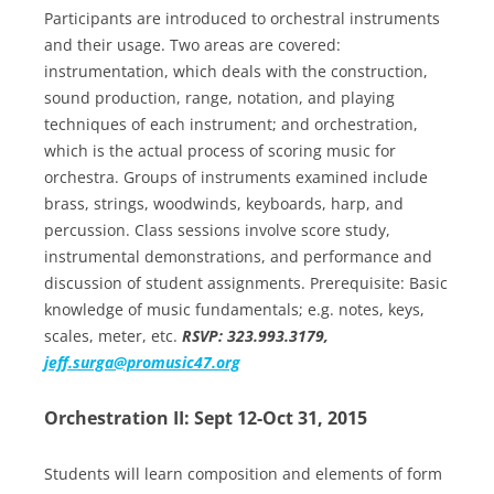
Participants are introduced to orchestral instruments
and their usage. Two areas are covered:
instrumentation, which deals with the construction,
sound production, range, notation, and playing
techniques of each instrument; and orchestration,
which is the actual process of scoring music for
orchestra. Groups of instruments examined include
brass, strings, woodwinds, keyboards, harp, and
percussion. Class sessions involve score study,
instrumental demonstrations, and performance and
discussion of student assignments. Prerequisite: Basic
knowledge of music fundamentals; e.g. notes, keys,
scales, meter, etc.
RSVP: 323.993.3179,
jeff.surga@promusic47.org
Orchestration II: Sept 12-Oct 31, 2015
Students will learn composition and elements of form