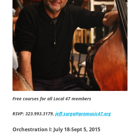
Free courses for all Local 47 members
RSVP: 323.993.3179,
jeff.surga@promusic47.org
Orchestration I: July 18-Sept 5, 2015