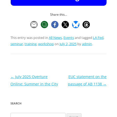
Share this...
This entry was posted in
All News
,
Events
and tagged
LA Fed
,
seminar
,
training
,
workshop
on
July 2, 2025
by
admin
.
Post
←
July 2025 Overture
EUC statement on the
navigation
Online: Summer in the City
passage of AB 1138
→
SEARCH
Search