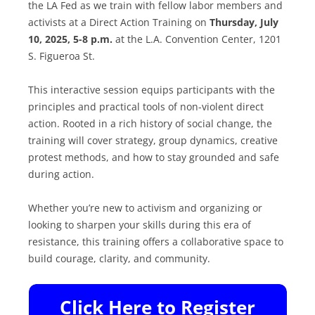
the LA Fed as we train with fellow labor members and
activists at a Direct Action Training on
Thursday, July
10, 2025, 5-8 p.m.
at the L.A. Convention Center, 1201
S. Figueroa St.
This interactive session equips participants with the
principles and practical tools of non-violent direct
action. Rooted in a rich history of social change, the
training will cover strategy, group dynamics, creative
protest methods, and how to stay grounded and safe
during action.
Whether you’re new to activism and organizing or
looking to sharpen your skills during this era of
resistance, this training offers a collaborative space to
build courage, clarity, and community.