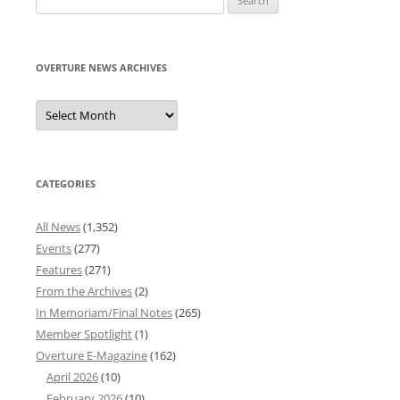
for:
OVERTURE NEWS ARCHIVES
Overture
News
Archives
CATEGORIES
All News
(1,352)
Events
(277)
Features
(271)
From the Archives
(2)
In Memoriam/Final Notes
(265)
Member Spotlight
(1)
Overture E-Magazine
(162)
April 2026
(10)
February 2026
(10)