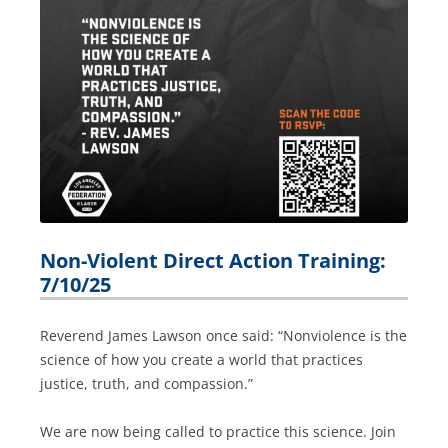
Non-Violent Direct Action Training:
7/10/25
Reverend James Lawson once said: “Nonviolence is the
science of how you create a world that practices
justice, truth, and compassion.”
We are now being called to practice this science. Join