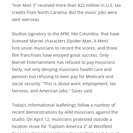
“Iron Man 3” received more than $22 million in U.S. tax
credits from North Carolina. But the music jobs were
sent overseas.
Studios signatory to the AFM, like Columbia, that have
licensed Marvel characters (Spider-Man, X-Men)
hire union musicians to record the scores, and those
film franchises have enjoyed great success. Only
Marvel Entertainment has refused to pay musicians
fairly, not only denying musicians health care and
pension but refusing to even pay for Medicare and
social security. “This is about work, employment, tax
fairness, and American jobs,” Sazer said.
Today’s informational leafletings follow a number of
recent demonstrations by AFM musicians against the
studio. On April 12, musicians protested outside a
location shoot for “Captain America 2” at Westfield