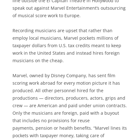
line outside the El Capitan Theatre in Hollywood to
speak out against Marvel Entertainment’s outsourcing
of musical score work to Europe.
Recording musicians are upset that rather than
employ local musicians, Marvel pockets millions of
taxpayer dollars from U.S. tax credits meant to keep
work in the United States and instead hires foreign
musicians on the cheap.
Marvel, owned by Disney Company, has sent film
scoring work abroad for every motion picture it has
produced. All other personnel hired for the
productions — directors, producers, actors, grips and
crew — are American and paid under union contracts.
Only the musicians are foreign, paid with a buyout
that includes no provisions for reuse
payments, pension or health benefits. “Marvel lines its
pockets with taxpayer money, taking care of