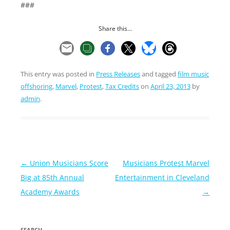
###
Share this...
This entry was posted in
Press Releases
and tagged
film music
offshoring
,
Marvel
,
Protest
,
Tax Credits
on
April 23, 2013
by
admin
.
Post
←
Union Musicians Score
Musicians Protest Marvel
navigation
Big at 85th Annual
Entertainment in Cleveland
Academy Awards
→
SEARCH