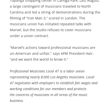
Topanga shopping center in Canoga Park. Last August,
a large contingent of musicians traveled to North
Carolina and led a string of demonstrations during the
filming of “Iron Man 3,” scored in London. The
musicians union has initiated repeated talks with
Marvel, but the studio refuses to cover musicians
under a union contract.
“Marvel’s actions toward professional musicians are
un-American and unfair,” says AFM President Hair,
“and we want the world to know it.”
Professional Musicians Local 47 is a labor union
representing nearly 8,000 Los Angeles musicians. Local
47 negotiates with employers to establish fair wages and
working conditions for our members and protects
the concerns of musicians in all areas of the music
business.