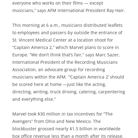
everyone who works on their films — except
musicians,” says AFM International President Ray Hair.
This morning at 6 a.m., musicians distributed leaflets
to employees and passers-by outside the entrance of
St. Vincent Medical Center at a location shoot for
“Captain America 2,” which Marvel plans to score in
Europe. “We don’t think that’s fair,” says Marc Sazer,
International President of the Recording Musicians
Association, an advocate group for recording
musicians within the AFM. “‘Captain America 2’ should
be scored here at home —just like the acting,
directing, writing, truck driving, catering, carpentering
and everything else.”
Marvel took $30 million in tax incentives for “The
Avengers” from Ohio and New Mexico. The
blockbuster grossed nearly $1.5 billion in worldwide
box office revenue less than a month after its release.