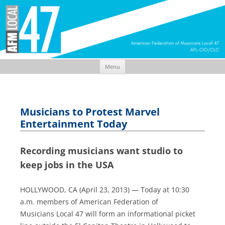
Menu
Skip
to
content
Musicians to Protest Marvel
Entertainment Today
Recording musicians want studio to
keep jobs in the USA
HOLLYWOOD, CA (April 23, 2013) — Today at 10:30
a.m. members of American Federation of
Musicians Local 47 will form an informational picket