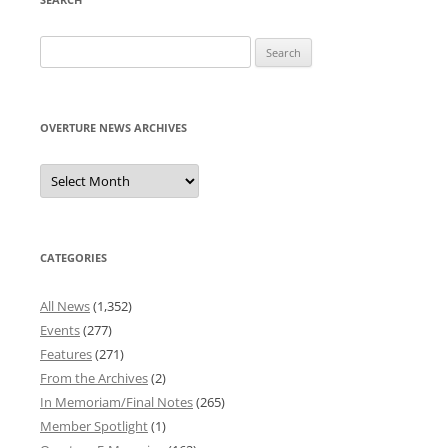
Search
for:
OVERTURE NEWS ARCHIVES
Overture
News
Archives
CATEGORIES
All News
(1,352)
Events
(277)
Features
(271)
From the Archives
(2)
In Memoriam/Final Notes
(265)
Member Spotlight
(1)