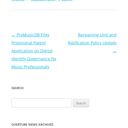
Post
←
ProMusicDB Files
Bargaining Unit and
navigation
Provisional Patent
Ratification Policy Update
Application on Digital
→
Identity Governance for
Music Professionals
SEARCH
Search
for:
OVERTURE NEWS ARCHIVES