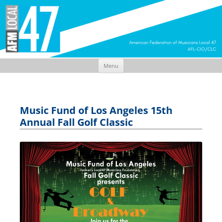
Menu
Skip
to
content
Music Fund of Los Angeles 15th
Annual Fall Golf Classic