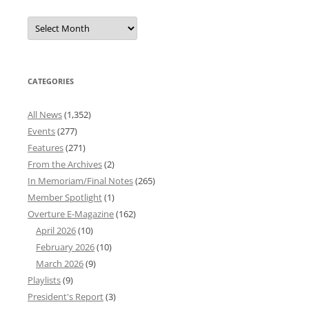
Overture
News
Archives
CATEGORIES
All News
(1,352)
Events
(277)
Features
(271)
From the Archives
(2)
In Memoriam/Final Notes
(265)
Member Spotlight
(1)
Overture E-Magazine
(162)
April 2026
(10)
February 2026
(10)
March 2026
(9)
Playlists
(9)
President's Report
(3)