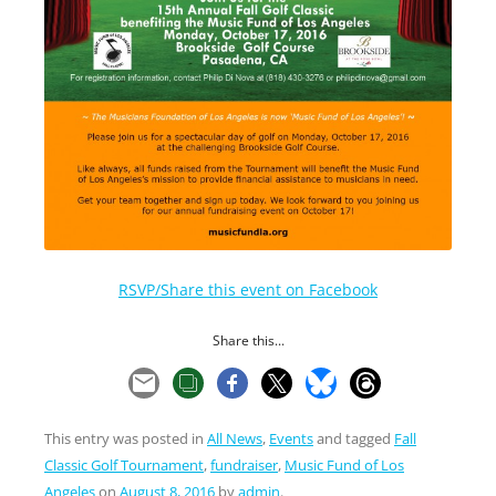
RSVP/Share this event on Facebook
Share this...
This entry was posted in
All News
,
Events
and tagged
Fall
Classic Golf Tournament
,
fundraiser
,
Music Fund of Los
Angeles
on
August 8, 2016
by
admin
.