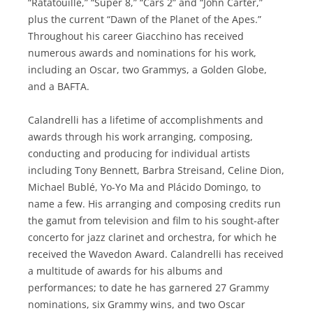
“Ratatouille,” “Super 8,” “Cars 2” and “John Carter,”
plus the current “Dawn of the Planet of the Apes.”
Throughout his career Giacchino has received
numerous awards and nominations for his work,
including an Oscar, two Grammys, a Golden Globe,
and a BAFTA.
Calandrelli has a lifetime of accomplishments and
awards through his work arranging, composing,
conducting and producing for individual artists
including Tony Bennett, Barbra Streisand, Celine Dion,
Michael Bublé, Yo-Yo Ma and Plácido Domingo, to
name a few. His arranging and composing credits run
the gamut from television and film to his sought-after
concerto for jazz clarinet and orchestra, for which he
received the Wavedon Award. Calandrelli has received
a multitude of awards for his albums and
performances; to date he has garnered 27 Grammy
nominations, six Grammy wins, and two Oscar