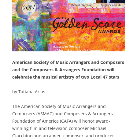
American Society of Music Arrangers and Composers
and the Composers & Arrangers Foundation will
celebrate the musical artistry of two Local 47 stars
by Tatiana Arias
The American Society of Music Arrangers and
Composers (ASMAC) and Composers & Arrangers
Foundation of America (CAFA) will honor award-
winning film and television composer Michael
Giacchino and arranger, composer, and producer