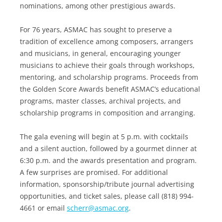
nominations, among other prestigious awards.
For 76 years, ASMAC has sought to preserve a
tradition of excellence among composers, arrangers
and musicians, in general, encouraging younger
musicians to achieve their goals through workshops,
mentoring, and scholarship programs. Proceeds from
the Golden Score Awards benefit ASMAC’s educational
programs, master classes, archival projects, and
scholarship programs in composition and arranging.
The gala evening will begin at 5 p.m. with cocktails
and a silent auction, followed by a gourmet dinner at
6:30 p.m. and the awards presentation and program.
A few surprises are promised. For additional
information, sponsorship/tribute journal advertising
opportunities, and ticket sales, please call (818) 994-
4661 or email
scherr@asmac.org
.