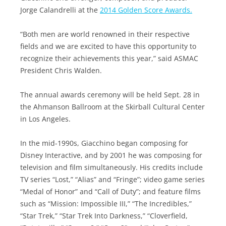
Jorge Calandrelli at the
2014 Golden Score Awards.
“Both men are world renowned in their respective
fields and we are excited to have this opportunity to
recognize their achievements this year,” said ASMAC
President Chris Walden.
The annual awards ceremony will be held Sept. 28 in
the Ahmanson Ballroom at the Skirball Cultural Center
in Los Angeles.
In the mid-1990s, Giacchino began composing for
Disney Interactive, and by 2001 he was composing for
television and film simultaneously. His credits include
TV series “Lost,” “Alias” and “Fringe”; video game series
“Medal of Honor” and “Call of Duty”; and feature films
such as “Mission: Impossible III,” “The Incredibles,”
“Star Trek,” “Star Trek Into Darkness,” “Cloverfield,