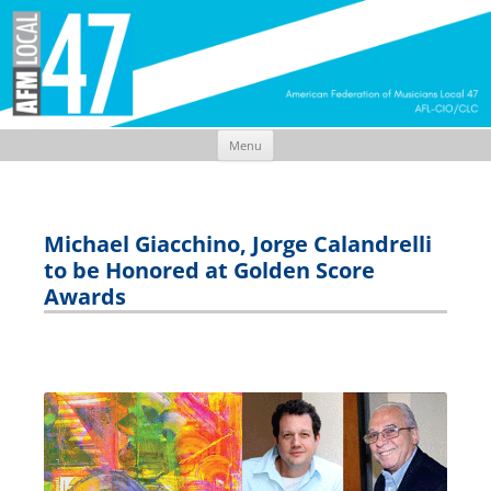
Menu
Skip
to
content
Michael Giacchino, Jorge Calandrelli
to be Honored at Golden Score
Awards