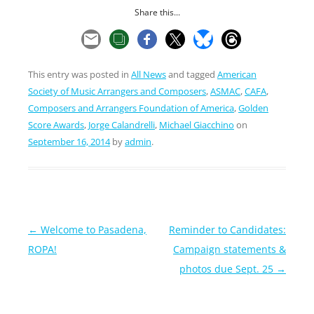
Share this...
This entry was posted in
All News
and tagged
American
Society of Music Arrangers and Composers
,
ASMAC
,
CAFA
,
Composers and Arrangers Foundation of America
,
Golden
Score Awards
,
Jorge Calandrelli
,
Michael Giacchino
on
September 16, 2014
by
admin
.
Post
←
Welcome to Pasadena,
Reminder to Candidates:
navigation
ROPA!
Campaign statements &
photos due Sept. 25
→