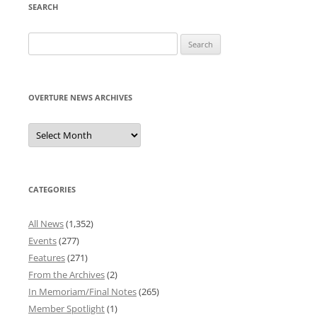
SEARCH
Search
for:
OVERTURE NEWS ARCHIVES
Overture
News
Archives
CATEGORIES
All News
(1,352)
Events
(277)
Features
(271)
From the Archives
(2)
In Memoriam/Final Notes
(265)
Member Spotlight
(1)