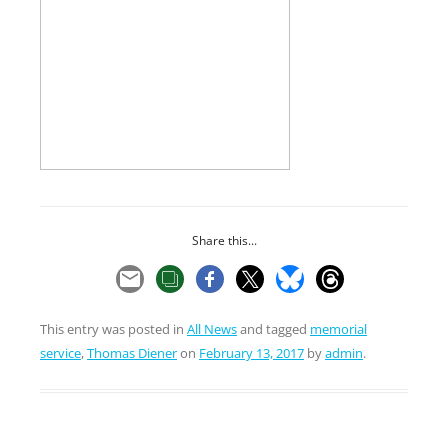
Share this...
This entry was posted in
All News
and tagged
memorial
service
,
Thomas Diener
on
February 13, 2017
by
admin
.