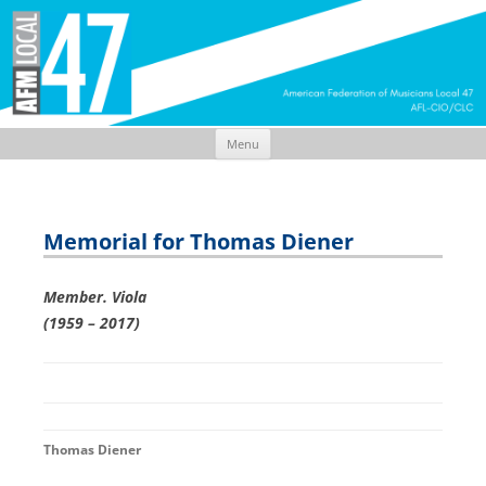
Menu
Skip
to
content
Memorial for Thomas Diener
Member. Viola
(1959 – 2017)
Thomas Diener