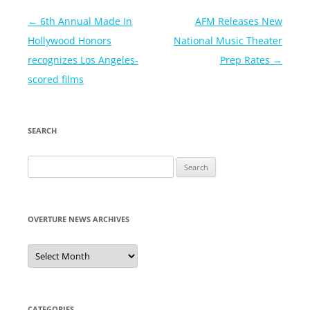
Post
←
6th Annual Made In
AFM Releases New
navigation
Hollywood Honors
National Music Theater
recognizes Los Angeles-
Prep Rates
→
scored films
SEARCH
Search
for:
OVERTURE NEWS ARCHIVES
Overture
News
Archives
CATEGORIES