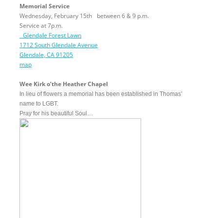
Memorial Service
Wednesday, February 15th
between
6 & 9 p.m.
Service at
7p.m.
Glendale Forest Lawn
1712 South Glendale Avenue
Glendale, CA 91205
map
Wee Kirk o’the Heather Chapel
In lieu of flowers a memorial has been established in Thomas’
name to LGBT.
Pray for his beautiful Soul…