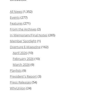
All News
(1,352)
Events
(277)
Features
(271)
From the Archives
(2)
In Memoriam/Final Notes
(265)
Member Spotlight
(1)
Overture E-Magazine
(162)
April 2026
(10)
February 2026
(10)
March 2026
(9)
Playlists
(9)
President's Report
(3)
Press Releases
(54)
WhyUnion
(24)