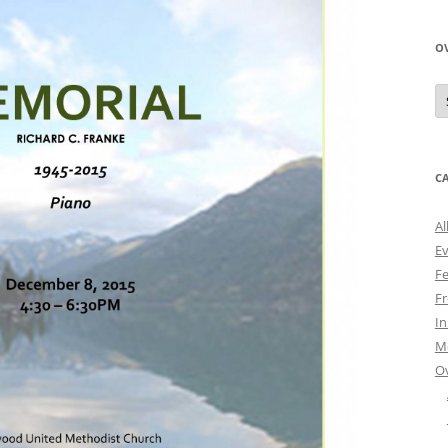
O
O
N
A
C
Al
E
Fe
Fr
I
M
O