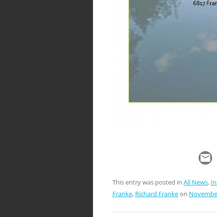
This entry was posted in
All News
,
I
Franke
,
Richard Franke
on
November