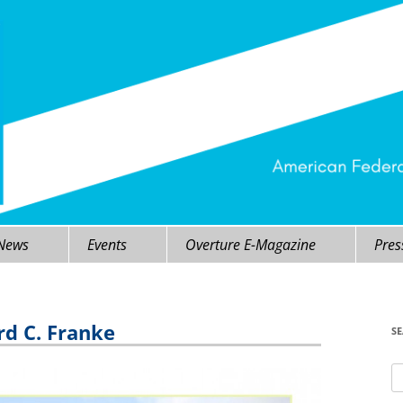
 News
Events
Overture E-Magazine
Pres
rd C. Franke
S
Se
fo