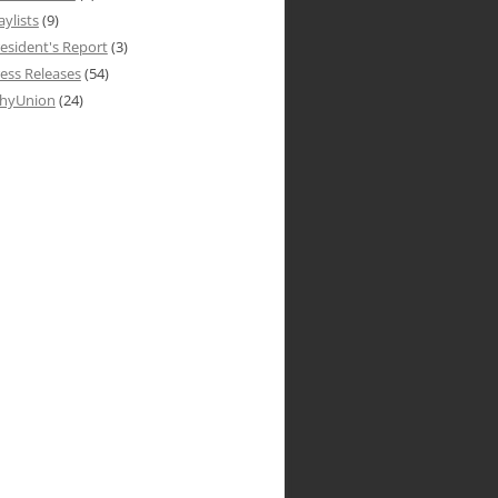
aylists
(9)
esident's Report
(3)
ess Releases
(54)
hyUnion
(24)