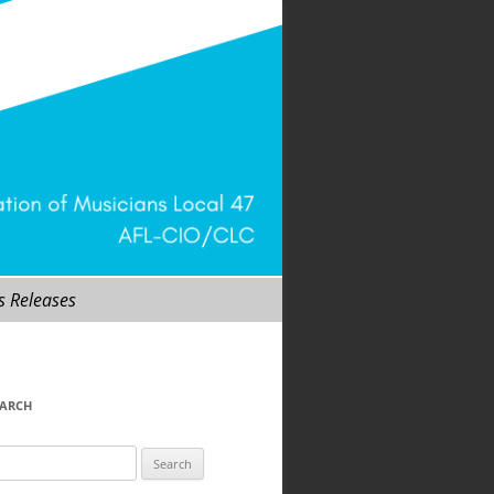
s Releases
EARCH
arch
r: