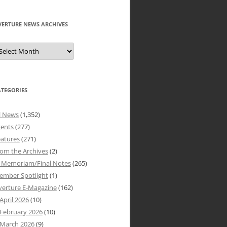
VERTURE NEWS ARCHIVES
verture
ews
rchives
ATEGORIES
l News
(1,352)
vents
(277)
atures
(271)
om the Archives
(2)
n Memoriam/Final Notes
(265)
ember Spotlight
(1)
verture E-Magazine
(162)
April 2026
(10)
February 2026
(10)
March 2026
(9)