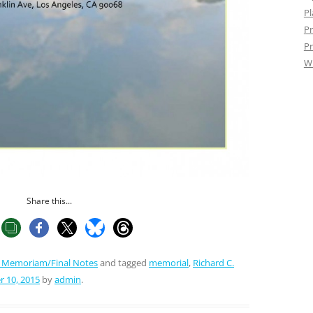
Pl
Pr
Pr
W
Share this...
n Memoriam/Final Notes
and tagged
memorial
,
Richard C.
 10, 2015
by
admin
.