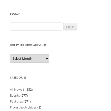
SEARCH
Search
for:
OVERTURE NEWS ARCHIVES
Overture
News
Archives
CATEGORIES
All News
(1,352)
Events
(277)
Features
(271)
From the Archives
(2)