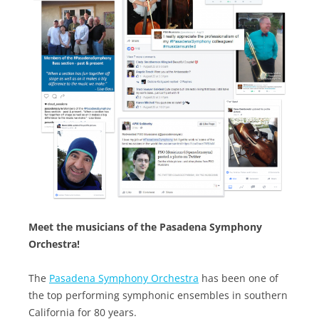
Meet the musicians of the Pasadena Symphony
Orchestra!
The
Pasadena Symphony Orchestra
has been one of
the top performing symphonic ensembles in southern
California for 80 years.