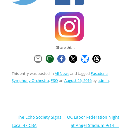
Share this...
This entry was posted in
All News
and tagged
Pasadena
Symphony Orchestra
,
PSO
on
August 26, 2016
by
admin
.
Post
←
The Echo Society Signs
OC Labor Federation Night
navigation
Local 47 CBA
at Angel Stadium 9/14
→