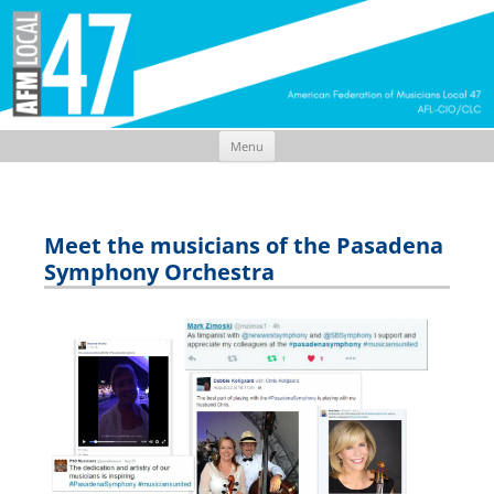
Menu
Skip
to
content
Meet the musicians of the Pasadena
Symphony Orchestra