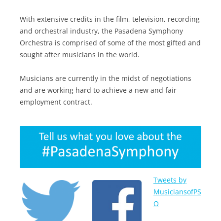
With extensive credits in the film, television, recording
and orchestral industry, the Pasadena Symphony
Orchestra is comprised of some of the most gifted and
sought after musicians in the world.
Musicians are currently in the midst of negotiations
and are working hard to achieve a new and fair
employment contract.
Tweets by
MusiciansofPS
O