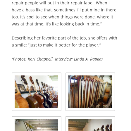
repair people will put in their repair label. When I
have a bass like that, sometimes I’ll put mine in there
too. It’s cool to see when things were done, where it
was at that time. It’s like looking back in time.”
Describing her favorite part of the job, she offers with
a smile: “Just to make it better for the player.”
(Photos: Kori Chappell. Interview: Linda A. Rapka)