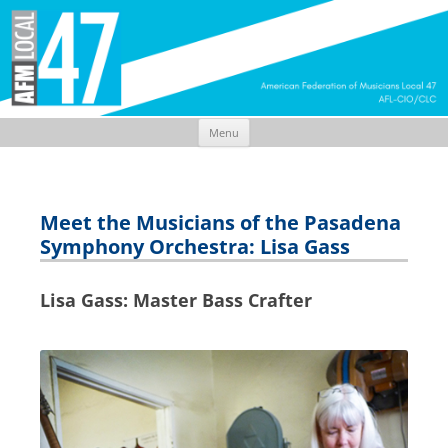
Menu
Skip
to
content
Meet the Musicians of the Pasadena
Symphony Orchestra: Lisa Gass
Lisa Gass: Master Bass Crafter