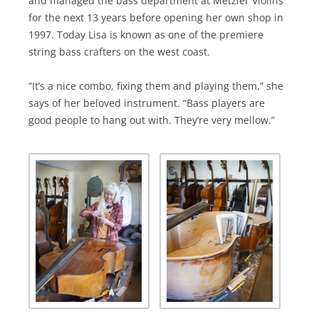
and managed the bass department at Metzler Violins
for the next 13 years before opening her own shop in
1997. Today Lisa is known as one of the premiere
string bass crafters on the west coast.
“It’s a nice combo, fixing them and playing them,” she
says of her beloved instrument. “Bass players are
good people to hang out with. They’re very mellow.”