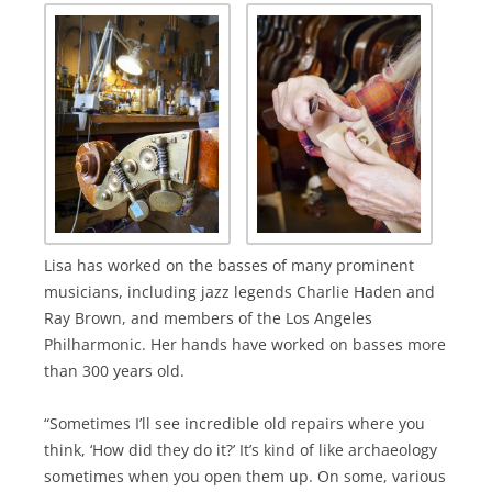
Lisa has worked on the basses of many prominent
musicians, including jazz legends Charlie Haden and
Ray Brown, and members of the Los Angeles
Philharmonic. Her hands have worked on basses more
than 300 years old.
“Sometimes I’ll see incredible old repairs where you
think, ‘How did they do it?’ It’s kind of like archaeology
sometimes when you open them up. On some, various