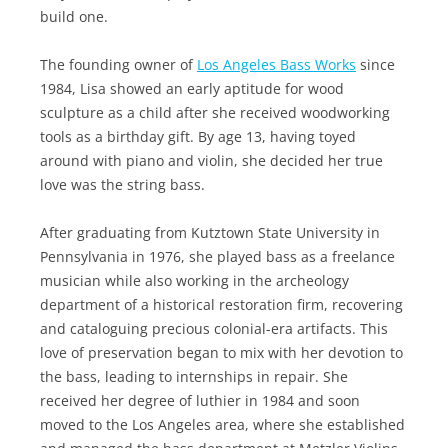
build one.
The founding owner of
Los Angeles Bass Works
since
1984, Lisa showed an early aptitude for wood
sculpture as a child after she received woodworking
tools as a birthday gift. By age 13, having toyed
around with piano and violin, she decided her true
love was the string bass.
After graduating from Kutztown State University in
Pennsylvania in 1976, she played bass as a freelance
musician while also working in the archeology
department of a historical restoration firm, recovering
and cataloguing precious colonial-era artifacts. This
love of preservation began to mix with her devotion to
the bass, leading to internships in repair. She
received her degree of luthier in 1984 and soon
moved to the Los Angeles area, where she established