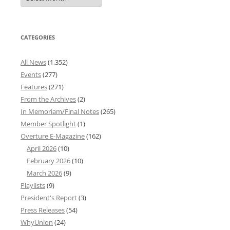
Archives
CATEGORIES
All News
(1,352)
Events
(277)
Features
(271)
From the Archives
(2)
In Memoriam/Final Notes
(265)
Member Spotlight
(1)
Overture E-Magazine
(162)
April 2026
(10)
February 2026
(10)
March 2026
(9)
Playlists
(9)
President's Report
(3)
Press Releases
(54)
WhyUnion
(24)