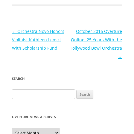
Post
←
Orchestra Novo Honors
October 2016 Overture
navigation
Violinist Kathleen Lenski
Online: 25 Years With the
With Scholarship Fund
Hollywood Bowl Orchestra
→
SEARCH
Search
for:
OVERTURE NEWS ARCHIVES
Overture
News