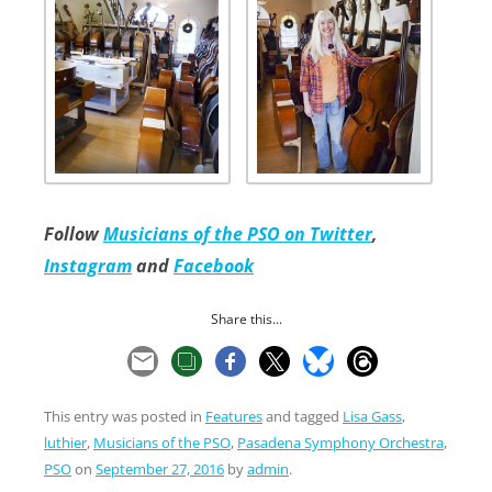
Follow
Musicians of the PSO on Twitter
,
Instagram
and
Facebook
Share this...
This entry was posted in
Features
and tagged
Lisa Gass
,
luthier
,
Musicians of the PSO
,
Pasadena Symphony Orchestra
,
PSO
on
September 27, 2016
by
admin
.