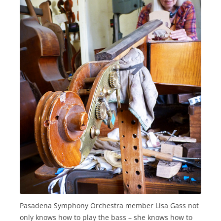
Pasadena Symphony Orchestra member Lisa Gass not
only knows how to play the bass – she knows how to