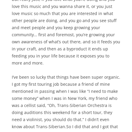
love this music and you wanna share it, or you just
love music so much that you are interested in what
other people are doing, and you go and you see stuff
and meet people and you keep growing your
community… first and foremost, you’re growing your
own awareness of what’s out there, and so it feeds you
in your craft, and then as a byproduct it ends up
feeding you in your life because it exposes you to
more and more.
I’ve been so lucky that things have been super organic.
I got my first touring job because a friend of mine
mentioned in passing when I was like “I need to make
some money” when I was in New York, my friend who
was a cellist said, “Oh, Trans-Siberian Orchestra is
doing auditions this weekend for a short tour, they
need a violinist, you should do that.” I didn’t even
know about Trans-Siberian.So I did that and I got that