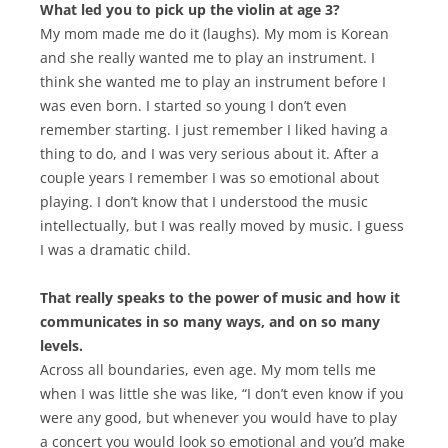
What led you to pick up the violin at age 3?
My mom made me do it (laughs). My mom is Korean
and she really wanted me to play an instrument. I
think she wanted me to play an instrument before I
was even born. I started so young I don’t even
remember starting. I just remember I liked having a
thing to do, and I was very serious about it. After a
couple years I remember I was so emotional about
playing. I don’t know that I understood the music
intellectually, but I was really moved by music. I guess
I was a dramatic child.
That really speaks to the power of music and how it
communicates in so many ways, and on so many
levels.
Across all boundaries, even age. My mom tells me
when I was little she was like, “I don’t even know if you
were any good, but whenever you would have to play
a concert you would look so emotional and you’d make