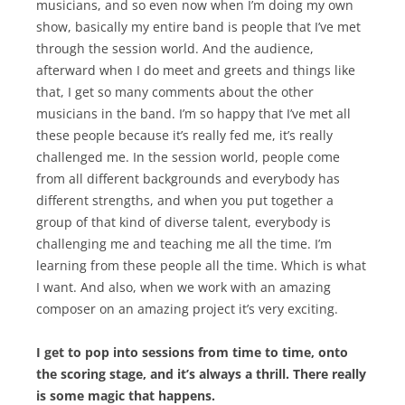
musicians, and so even now when I’m doing my own
show, basically my entire band is people that I’ve met
through the session world. And the audience,
afterward when I do meet and greets and things like
that, I get so many comments about the other
musicians in the band. I’m so happy that I’ve met all
these people because it’s really fed me, it’s really
challenged me. In the session world, people come
from all different backgrounds and everybody has
different strengths, and when you put together a
group of that kind of diverse talent, everybody is
challenging me and teaching me all the time. I’m
learning from these people all the time. Which is what
I want. And also, when we work with an amazing
composer on an amazing project it’s very exciting.
I get to pop into sessions from time to time, onto
the scoring stage, and it’s always a thrill. There really
is some magic that happens.