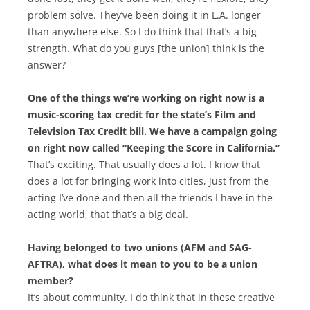
problem solve. They’ve been doing it in L.A. longer
than anywhere else. So I do think that that’s a big
strength. What do you guys [the union] think is the
answer?
One of the things we’re working on right now is a
music-scoring tax credit for the state’s Film and
Television Tax Credit bill. We have a campaign going
on right now called “Keeping the Score in California.”
That’s exciting. That usually does a lot. I know that
does a lot for bringing work into cities, just from the
acting I’ve done and then all the friends I have in the
acting world, that that’s a big deal.
Having belonged to two unions (AFM and SAG-
AFTRA), what does it mean to you to be a union
member?
It’s about community. I do think that in these creative