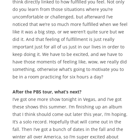
think directly linked to how fulfilled you feel. Not only
do you learn from those situations where you’re
uncomfortable or challenged, but afterward I’ve
noticed that we’re so much more fulfilled when we feel
like it was a big step, or we weren’t quite sure but we
did it. And that feeling of fulfillment is just really
important just for all of us just in our lives in order to
keep doing it. We have to be excited, and we have to
have those moments of feeling like, wow, we really did
something, otherwise what’s going to motivate you to
be in a room practicing for six hours a day?
After the PBS tour, what’s next?
I’ve got one more show tonight in Vegas, and I’ve got
these shows this summer. I’m finishing up an album
that I think should come out later this year, I’m hoping.
It’s a solo record. Hopefully that will come out in the
fall. Then I’ve got a bunch of dates in the fall and the
winter all over America, so I’m super excited about