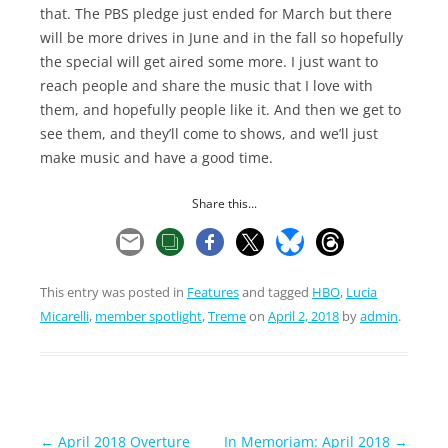
that. The PBS pledge just ended for March but there
will be more drives in June and in the fall so hopefully
the special will get aired some more. I just want to
reach people and share the music that I love with
them, and hopefully people like it. And then we get to
see them, and they’ll come to shows, and we’ll just
make music and have a good time.
Share this...
This entry was posted in
Features
and tagged
HBO
,
Lucia
Micarelli
,
member spotlight
,
Treme
on
April 2, 2018
by
admin
.
Post
←
April 2018 Overture
In Memoriam: April 2018
→