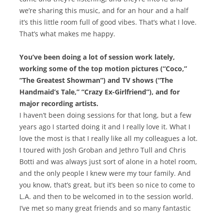
we’re sharing this music, and for an hour and a half
it’s this little room full of good vibes. That’s what I love.
That’s what makes me happy.
You’ve been doing a lot of session work lately,
working some of the top motion pictures (“Coco,”
“The Greatest Showman”) and TV shows (“The
Handmaid’s Tale,” “Crazy Ex-Girlfriend”), and for
major recording artists.
I haven’t been doing sessions for that long, but a few
years ago I started doing it and I really love it. What I
love the most is that I really like all my colleagues a lot.
I toured with Josh Groban and Jethro Tull and Chris
Botti and was always just sort of alone in a hotel room,
and the only people I knew were my tour family. And
you know, that’s great, but it’s been so nice to come to
L.A. and then to be welcomed in to the session world.
I’ve met so many great friends and so many fantastic