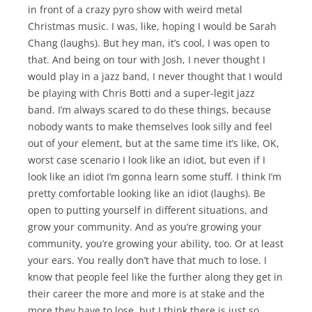
in front of a crazy pyro show with weird metal
Christmas music. I was, like, hoping I would be Sarah
Chang (laughs). But hey man, it’s cool, I was open to
that. And being on tour with Josh, I never thought I
would play in a jazz band, I never thought that I would
be playing with Chris Botti and a super-legit jazz
band. I’m always scared to do these things, because
nobody wants to make themselves look silly and feel
out of your element, but at the same time it’s like, OK,
worst case scenario I look like an idiot, but even if I
look like an idiot I’m gonna learn some stuff. I think I’m
pretty comfortable looking like an idiot (laughs). Be
open to putting yourself in different situations, and
grow your community. And as you’re growing your
community, you’re growing your ability, too. Or at least
your ears. You really don’t have that much to lose. I
know that people feel like the further along they get in
their career the more and more is at stake and the
more they have to lose, but I think there is just so