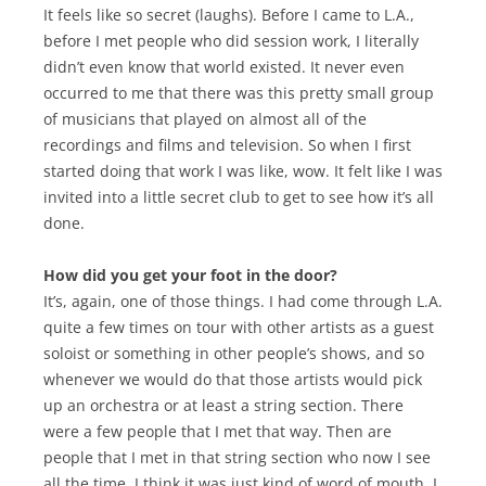
It feels like so secret (laughs). Before I came to L.A.,
before I met people who did session work, I literally
didn’t even know that world existed. It never even
occurred to me that there was this pretty small group
of musicians that played on almost all of the
recordings and films and television. So when I first
started doing that work I was like, wow. It felt like I was
invited into a little secret club to get to see how it’s all
done.
How did you get your foot in the door?
It’s, again, one of those things. I had come through L.A.
quite a few times on tour with other artists as a guest
soloist or something in other people’s shows, and so
whenever we would do that those artists would pick
up an orchestra or at least a string section. There
were a few people that I met that way. Then are
people that I met in that string section who now I see
all the time. I think it was just kind of word of mouth. I