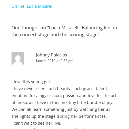
navigation
Online: Lucia Micarelli
One thought on “
Lucia Micarelli: Balancing life on
the concert stage and the scoring stage
”
Johnny Palacios
June 4, 2019 at 2:22 pm
I love this young gal.
I have never seen such beauty, such grace, talent,
emotion, fury, aggression, passion and love for the art
of music as I have in this one tiny little bundle of joy.
We can all learn something just by watching her as
she lights up the stage during her performances.
I can’t wait to see her live.