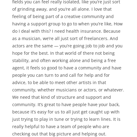
fields you can feel really isolated, like you’re just sort
of grinding away, and you’re all alone. I love that
feeling of being part of a creative community and
having a support group to go to when you’re like, How
do I deal with this? I need health insurance. Because
as a musician, we’re all just sort of freelancers. And
actors are the same — you’re going job to job and you
hope for the best. In that world of there not being
stability, and often working alone and being a free
agent, it feels so good to have a community and have
people you can turn to and call for help and for
advice, to be able to meet other artists in that
community, whether musicians or actors, or whatever.
We need that kind of structure and support and
community. It’s great to have people have your back,
because it’s easy for us to all just get caught up with
just trying to play in tune or trying to learn lines. It is
really helpful to have a team of people who are
checking out that big picture and helping out.