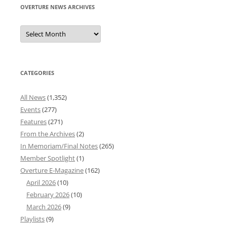
OVERTURE NEWS ARCHIVES
Overture
News
Archives
CATEGORIES
All News
(1,352)
Events
(277)
Features
(271)
From the Archives
(2)
In Memoriam/Final Notes
(265)
Member Spotlight
(1)
Overture E-Magazine
(162)
April 2026
(10)
February 2026
(10)
March 2026
(9)
Playlists
(9)