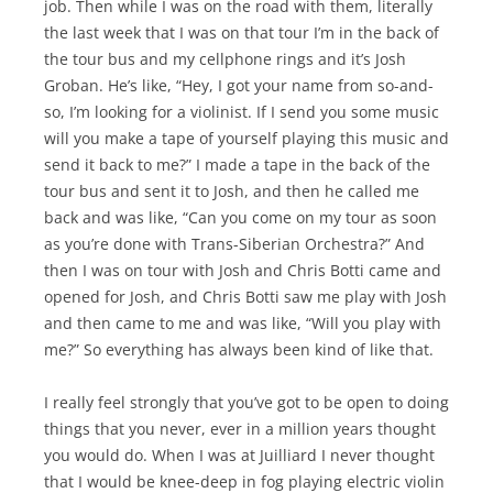
job. Then while I was on the road with them, literally
the last week that I was on that tour I’m in the back of
the tour bus and my cellphone rings and it’s Josh
Groban. He’s like, “Hey, I got your name from so-and-
so, I’m looking for a violinist. If I send you some music
will you make a tape of yourself playing this music and
send it back to me?” I made a tape in the back of the
tour bus and sent it to Josh, and then he called me
back and was like, “Can you come on my tour as soon
as you’re done with Trans-Siberian Orchestra?” And
then I was on tour with Josh and Chris Botti came and
opened for Josh, and Chris Botti saw me play with Josh
and then came to me and was like, “Will you play with
me?” So everything has always been kind of like that.
I really feel strongly that you’ve got to be open to doing
things that you never, ever in a million years thought
you would do. When I was at Juilliard I never thought
that I would be knee-deep in fog playing electric violin