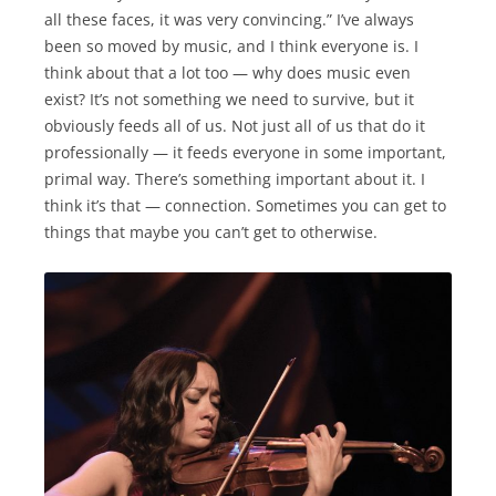
all these faces, it was very convincing.” I’ve always
been so moved by music, and I think everyone is. I
think about that a lot too — why does music even
exist? It’s not something we need to survive, but it
obviously feeds all of us. Not just all of us that do it
professionally — it feeds everyone in some important,
primal way. There’s something important about it. I
think it’s that — connection. Sometimes you can get to
things that maybe you can’t get to otherwise.