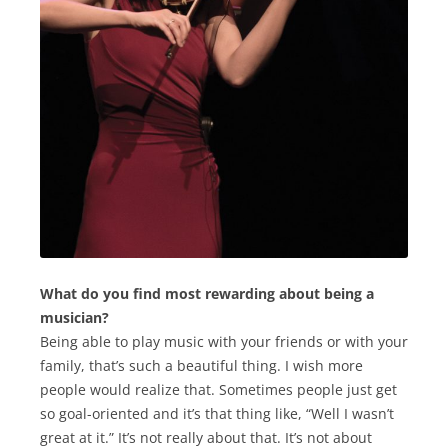
What do you find most rewarding about being a
musician?
Being able to play music with your friends or with your
family, that’s such a beautiful thing. I wish more
people would realize that. Sometimes people just get
so goal-oriented and it’s that thing like, “Well I wasn’t
great at it.” It’s not really about that. It’s not about