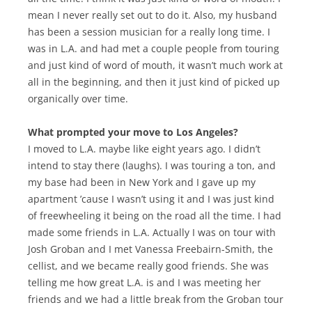
mean I never really set out to do it. Also, my husband
has been a session musician for a really long time. I
was in L.A. and had met a couple people from touring
and just kind of word of mouth, it wasn’t much work at
all in the beginning, and then it just kind of picked up
organically over time.
What prompted your move to Los Angeles?
I moved to L.A. maybe like eight years ago. I didn’t
intend to stay there (laughs). I was touring a ton, and
my base had been in New York and I gave up my
apartment ’cause I wasn’t using it and I was just kind
of freewheeling it being on the road all the time. I had
made some friends in L.A. Actually I was on tour with
Josh Groban and I met Vanessa Freebairn-Smith, the
cellist, and we became really good friends. She was
telling me how great L.A. is and I was meeting her
friends and we had a little break from the Groban tour