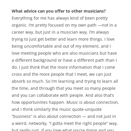
What advice can you offer to other musicians?
Everything for me has always kind of been pretty
organic. I’m pretty focused on my own path —not in a
career way, but just in a musician way. I’m always
trying to just get better and learn more things. I love
being uncomfortable and out of my element, and I
love meeting people who are also musicians but have
a different background or have a different path than I
do. I just think that the more information that I come
cross and the more people that I meet, we can just
absorb so much. So I’m learning and trying to learn all
the time, and through that you meet so many people
and you can collaborate with people. And also that’s
how opportunities happen. Music is about connection,
and I think similarly the music quote-unquote
“business” is also about connection — and not just in
a weird, networky, “I gotta meet the right people” way,
but really just, if you love what you’re doing and you