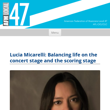
Menu
Skip
to
content
Lucia Micarelli: Balancing life on the
concert stage and the scoring stage