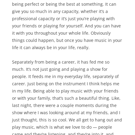
being perfect or being the best at something. It can
give you so much in any capacity, whether it’s a
professional capacity or it’s just you’re playing with
your friends or playing for yourself. And you can have
it with you throughout your whole life. Obviously
things could happen, but once you have music in your
life it can always be in your life, really.
Separately from being a career, it has fed me so
much. It’s not just going and playing a show for
people. It feeds me in my everyday life, separately of
career. Just being on the instrument I think helps me
in my life. Being able to play music with your friends
or with your family, that’s such a beautiful thing. Like,
last night, there were a couple moments during the
show where I was looking around at my friends, and I
just thought, this is so cool. We all get to hang out and
play music, which is what we love to do — people
came and they’re listening, and they’re into it, and