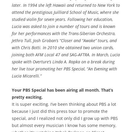
later. In 1994 she left Hawaii and returned to New York to
attend the prestigious Juilliard School of Music, where she
studied violin for seven years. Following her education,
Lucia was asked to join a number of tours and is known
for her performances with the Trans-Siberian Orchestra,
Jethro Tull, Josh Groban’s “Closer and “Awake” tours, and
with Chris Botti. In 2010 she obtained two union cards,
joining both AFM Local 47 and SAG-AFTRA. In March, Lucia
spoke with Overture’s Linda A. Rapka on a break during
her live tour promoting her PBS Special, “An Evening with
Lucia Micarelli.”
Your PBS Special has been airing all month. That’s
pretty exciting.
It is super exciting. I’ve been thinking about PBS a lot
because I just did this press tour to promote the
special, and I realized not only did I grow up with PBS
but almost every musician I know has some memory,