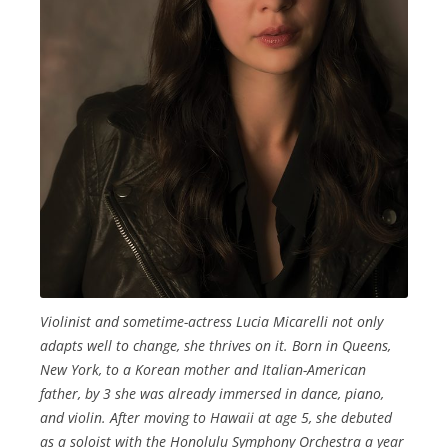
Violinist and sometime-actress Lucia Micarelli not only
adapts well to change, she thrives on it. Born in Queens,
New York, to a Korean mother and Italian-American
father, by 3 she was already immersed in dance, piano,
and violin. After moving to Hawaii at age 5, she debuted
as a soloist with the Honolulu Symphony Orchestra a year