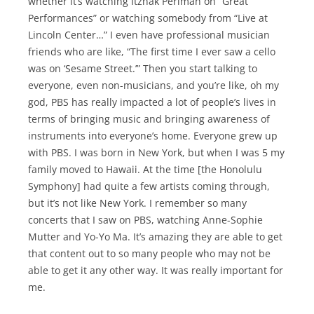
whether it’s watching Itzhak Perlman on “Great
Performances” or watching somebody from “Live at
Lincoln Center…” I even have professional musician
friends who are like, “The first time I ever saw a cello
was on ‘Sesame Street.’” Then you start talking to
everyone, even non-musicians, and you’re like, oh my
god, PBS has really impacted a lot of people’s lives in
terms of bringing music and bringing awareness of
instruments into everyone’s home. Everyone grew up
with PBS. I was born in New York, but when I was 5 my
family moved to Hawaii. At the time [the Honolulu
Symphony] had quite a few artists coming through,
but it’s not like New York. I remember so many
concerts that I saw on PBS, watching Anne-Sophie
Mutter and Yo-Yo Ma. It’s amazing they are able to get
that content out to so many people who may not be
able to get it any other way. It was really important for
me.