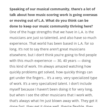
Speaking of our musical community, there’s a lot of
talk about how music-scoring work is going overseas
or moving out of L.A. What do you think can be
done to keep our music community thriving here?
One of the huge strengths that we have in L.A. is the
musicians are just so talented, and also have so much
experience. That world has been based in L.A. for so
long. It’s not to say there aren’t great musicians
elsewhere, but I don’t think you’re going to find people
with this much experience — 30, 40 years — doing
this kind of work. I’m always amazed watching how
quickly problems get solved, how quickly things can
get under the fingers… It’s a very, very specialized type
of work. It’s a very specialized talent. I don’t include
myself because I haven’t been doing it for very long,
but when I see the other musicians that I work with,
that’s always what I’m just blown away with. They get it
done fast, they get it done well, they’re flexible, they