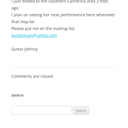
I just moved to the Southern California area 2 mos
ago.
I plan on seeing her next performance here whenever
that may be.
Please put me on the mailing list.
buildujuan@yahoo.com
Guitar Johnny
Comments are closed.
SEARCH
Search
for: