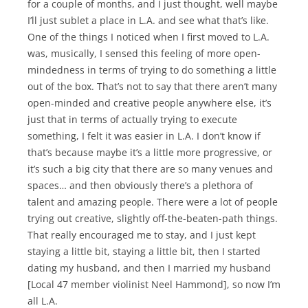
for a couple of months, and I just thought, well maybe
I’ll just sublet a place in L.A. and see what that’s like.
One of the things I noticed when I first moved to L.A.
was, musically, I sensed this feeling of more open-
mindedness in terms of trying to do something a little
out of the box. That’s not to say that there aren’t many
open-minded and creative people anywhere else, it’s
just that in terms of actually trying to execute
something, I felt it was easier in L.A. I don’t know if
that’s because maybe it’s a little more progressive, or
it’s such a big city that there are so many venues and
spaces… and then obviously there’s a plethora of
talent and amazing people. There were a lot of people
trying out creative, slightly off-the-beaten-path things.
That really encouraged me to stay, and I just kept
staying a little bit, staying a little bit, then I started
dating my husband, and then I married my husband
[Local 47 member violinist Neel Hammond], so now I’m
all L.A.