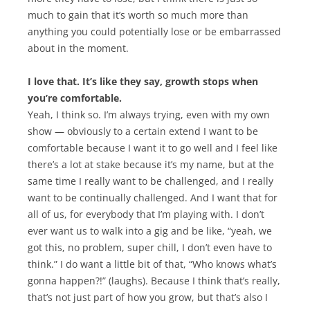
much to gain that it’s worth so much more than
anything you could potentially lose or be embarrassed
about in the moment.
I love that. It’s like they say, growth stops when
you’re comfortable.
Yeah, I think so. I’m always trying, even with my own
show — obviously to a certain extend I want to be
comfortable because I want it to go well and I feel like
there’s a lot at stake because it’s my name, but at the
same time I really want to be challenged, and I really
want to be continually challenged. And I want that for
all of us, for everybody that I’m playing with. I don’t
ever want us to walk into a gig and be like, “yeah, we
got this, no problem, super chill, I don’t even have to
think.” I do want a little bit of that, “Who knows what’s
gonna happen?!” (laughs). Because I think that’s really,
that’s not just part of how you grow, but that’s also I