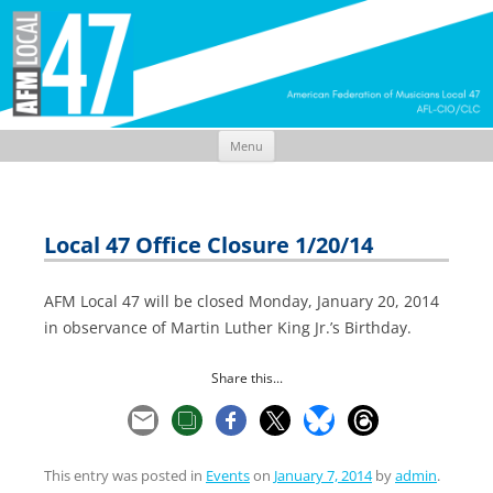
Menu
Skip
to
content
Local 47 Office Closure 1/20/14
AFM Local 47 will be closed Monday, January 20, 2014
in observance of Martin Luther King Jr.’s Birthday.
Share this...
This entry was posted in
Events
on
January 7, 2014
by
admin
.