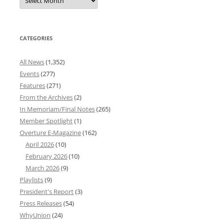
News
Archives
CATEGORIES
All News
(1,352)
Events
(277)
Features
(271)
From the Archives
(2)
In Memoriam/Final Notes
(265)
Member Spotlight
(1)
Overture E-Magazine
(162)
April 2026
(10)
February 2026
(10)
March 2026
(9)
Playlists
(9)
President's Report
(3)
Press Releases
(54)
WhyUnion
(24)