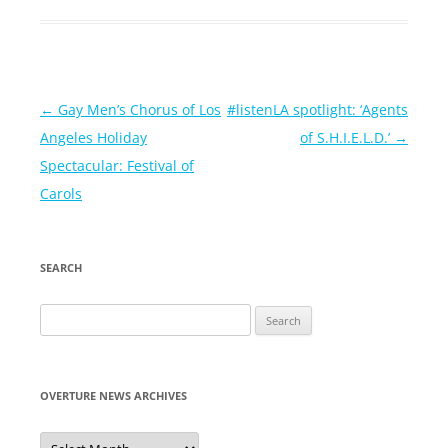
Post
←
Gay Men’s Chorus of Los
#listenLA spotlight: ‘Agents
navigation
Angeles Holiday
of S.H.I.E.L.D.’
→
Spectacular: Festival of
Carols
SEARCH
Search
for:
OVERTURE NEWS ARCHIVES
Overture