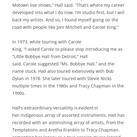
Motown live shows,” Hall said. “That’s where my career
developed into what I do now. I’m studio first, but I will
back my artists. And so, I found myself going on the
road with people like Joni Mitchell and Carole King.”
In 1973, while touring with Carole
King, “I asked Carole to please stop introducing me as
“Little Bobbye Hall from Detroit,” Hall
said. Carole suggested “Ms. Bobbye Hall,” and the
name stuck. Hall also toured extensively with Bob
Dylan in 1978. She later toured with Stevie Nicks
multiple times in the 1980s and Tracy Chapman in the
1990s.
Hall’s extraordinary versatility is evident in
her indigenous array of assorted instruments. Hall has
recorded with an astonishing array of artists, from the
Temptations and Aretha Franklin to Tracy Chapman,