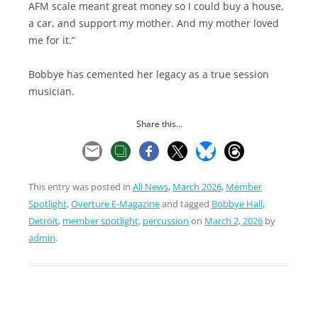
AFM scale meant great money so I could buy a house,
a car, and support my mother. And my mother loved
me for it.”
Bobbye has cemented her legacy as a true session
musician.
Share this...
This entry was posted in
All News
,
March 2026
,
Member
Spotlight
,
Overture E-Magazine
and tagged
Bobbye Hall
,
Detroit
,
member spotlight
,
percussion
on
March 2, 2026
by
admin
.