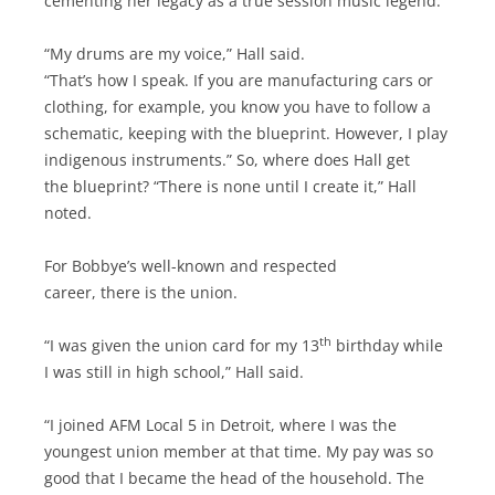
cementing her legacy as a true session music legend.
“My drums are my voice,” Hall said.
“That’s how I speak. If you are manufacturing cars or
clothing, for example, you know you have to follow a
schematic, keeping with the blueprint. However, I play
indigenous instruments.” So, where does Hall get
the blueprint? “There is none until I create it,” Hall
noted.
For Bobbye’s well-known and respected
career, there is the union.
th
“I was given the union card for my 13
birthday while
I was still in high school,” Hall said.
“I joined AFM Local 5 in Detroit, where I was the
youngest union member at that time. My pay was so
good that I became the head of the household. The