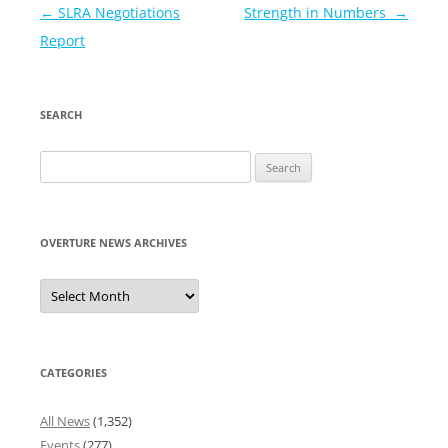
Post
←
SLRA Negotiations
Strength in Numbers
→
navigation
Report
SEARCH
Search
for:
OVERTURE NEWS ARCHIVES
Overture
News
Archives
CATEGORIES
All News
(1,352)
Events
(277)