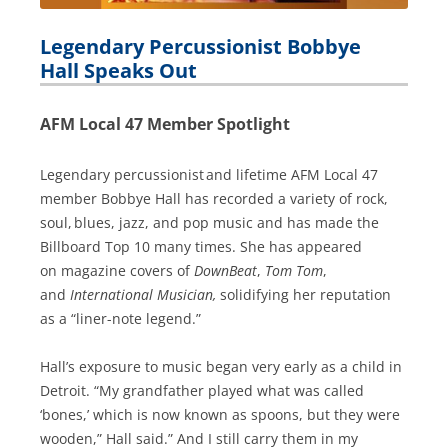
Legendary Percussionist Bobbye
Hall Speaks Out
AFM Local 47 Member Spotlight
Legendary percussionist and lifetime AFM Local 47
member Bobbye Hall has recorded a variety of rock,
soul, blues, jazz, and pop music and has made the
Billboard Top 10 many times. She has appeared
on magazine covers of
DownBeat
,
Tom Tom
,
and
International Musician,
solidifying her reputation
as a “liner-note legend.”
Hall’s exposure to music began very early as a child in
Detroit. “My grandfather played what was called
‘bones,’ which is now known as spoons, but they were
wooden,” Hall said.” And I still carry them in my