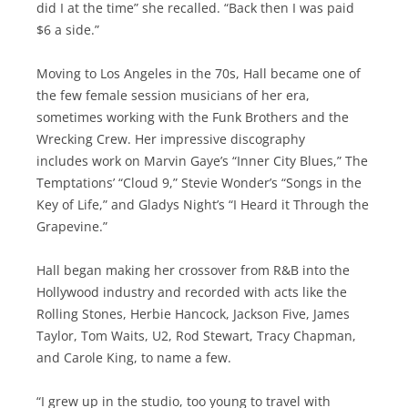
did I at the time” she recalled. “Back then I was paid
$6 a side.”
Moving to Los Angeles in the 70s, Hall became one of
the few female session musicians of her era,
sometimes working with the Funk Brothers and the
Wrecking Crew. Her impressive discography
includes work on Marvin Gaye’s “Inner City Blues,” The
Temptations’ “Cloud 9,” Stevie Wonder’s “Songs in the
Key of Life,” and Gladys Night’s “I Heard it Through the
Grapevine.”
Hall began making her crossover from R&B into the
Hollywood industry and recorded with acts like the
Rolling Stones, Herbie Hancock, Jackson Five, James
Taylor, Tom Waits, U2, Rod Stewart, Tracy Chapman,
and Carole King, to name a few.
“I grew up in the studio, too young to travel with