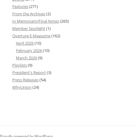
Features
(271)
From the Archives
(2)
In Memoriam/Final Notes
(265)
Member Spotlight
(1)
Overture E-Magazine
(162)
April 2026
(10)
February 2026
(10)
March 2026
(9)
Playlists
(9)
President's Report
(3)
Press Releases
(54)
WhyUnion
(24)
Proudly powered by WordPress