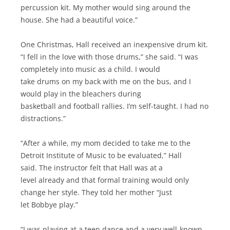
percussion kit. My mother would sing around the
house. She had a beautiful voice.”
One Christmas, Hall received an inexpensive drum kit.
“I fell in the love with those drums,” she said. “I was
completely into music as a child. I would
take drums on my back with me on the bus, and I
would play in the bleachers during
basketball and football rallies. I’m self-taught. I had no
distractions.”
“After a while, my mom decided to take me to the
Detroit Institute of Music to be evaluated,” Hall
said. The instructor felt that Hall was at a
level already and that formal training would only
change her style. They told her mother “Just
let Bobbye play.”
“I was playing at a teen dance and a very well-known