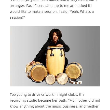
arranger, Paul Riser, came up to me and asked if I
would like to make a session. I said, ‘Yeah. What’s a
session?’”
Too young to drive or work in night clubs, the
recording studio became her path. “My mother did not
know anything about the music business, and neither