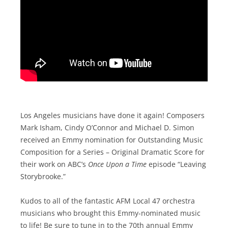
Los Angeles musicians have done it again! Composers
Mark Isham, Cindy O’Connor and Michael D. Simon
received an Emmy nomination for Outstanding Music
Composition for a Series – Original Dramatic Score for
their work on ABC’s
Once Upon a Time
episode “Leaving
Storybrooke.”
Kudos to all of the fantastic AFM Local 47 orchestra
musicians who brought this Emmy-nominated music
to life! Be sure to tune in to the 70th annual Emmy