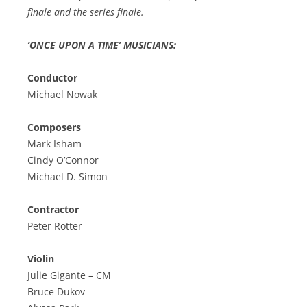
finale and the series finale.
‘ONCE UPON A TIME’ MUSICIANS:
Conductor
Michael Nowak
Composers
Mark Isham
Cindy O’Connor
Michael D. Simon
Contractor
Peter Rotter
Violin
Julie Gigante – CM
Bruce Dukov