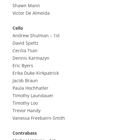
Shawn Mann
Victor De Almeida
Cello
Andrew Shulman – 1st
David Speltz
Cecilia Tsan
Dennis Karmazyn
Eric Byers
Erika Duke-Kirkpatrick
Jacob Braun
Paula Hochhatler
Timothy Laundauer
Timothy Loo
Trevor Handy
Vanessa Freebairn-Smith
Contrabass