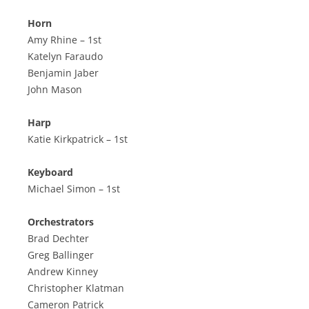
Horn
Amy Rhine – 1st
Katelyn Faraudo
Benjamin Jaber
John Mason
Harp
Katie Kirkpatrick – 1st
Keyboard
Michael Simon – 1st
Orchestrators
Brad Dechter
Greg Ballinger
Andrew Kinney
Christopher Klatman
Cameron Patrick