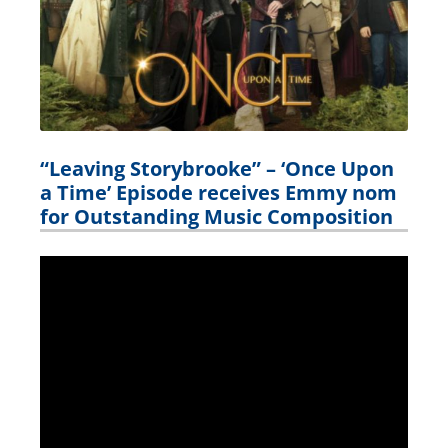
“Leaving Storybrooke” – ‘Once Upon
a Time’ Episode receives Emmy nom
for Outstanding Music Composition