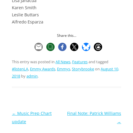
Lisa Janacua
Karen Smith
Leslie Buttars
Alfredo Esparza
Share this...
This entry was posted in
All News
,
Features
and tagged
#listenLA
,
Emmy Awards
,
Emmys
,
Storybrooke
on
August 10,
2018
by
admin
.
Post
←
Music Prep Chart
Final Note: Patrick Williams
navigation
update
→