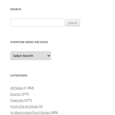
SEARCH
Search
for:
OVERTURE NEWS ARCHIVES
Overture
News
Archives
CATEGORIES
All News
(1,352)
Events
(277)
Features
(271)
From the Archives
(2)
In Memoriam/Final Notes
(265)