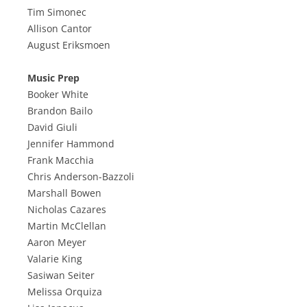
Tim Simonec
Allison Cantor
August Eriksmoen
Music Prep
Booker White
Brandon Bailo
David Giuli
Jennifer Hammond
Frank Macchia
Chris Anderson-Bazzoli
Marshall Bowen
Nicholas Cazares
Martin McClellan
Aaron Meyer
Valarie King
Sasiwan Seiter
Melissa Orquiza