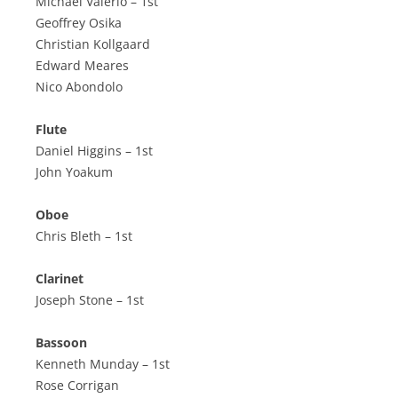
Michael Valerio – 1st
Geoffrey Osika
Christian Kollgaard
Edward Meares
Nico Abondolo
Flute
Daniel Higgins – 1st
John Yoakum
Oboe
Chris Bleth – 1st
Clarinet
Joseph Stone – 1st
Bassoon
Kenneth Munday – 1st
Rose Corrigan