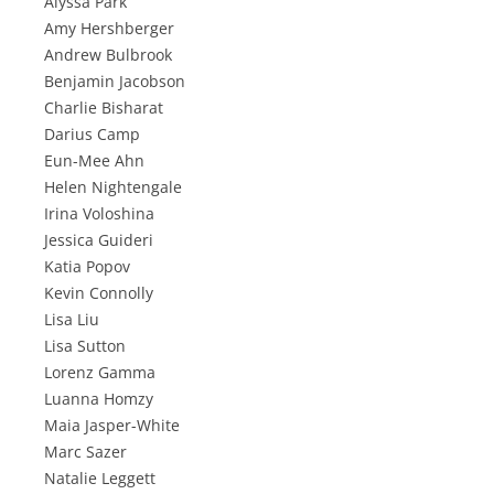
Alyssa Park
Amy Hershberger
Andrew Bulbrook
Benjamin Jacobson
Charlie Bisharat
Darius Camp
Eun-Mee Ahn
Helen Nightengale
Irina Voloshina
Jessica Guideri
Katia Popov
Kevin Connolly
Lisa Liu
Lisa Sutton
Lorenz Gamma
Luanna Homzy
Maia Jasper-White
Marc Sazer
Natalie Leggett