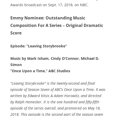
Awards broadcast on Sept. 17, 2018, on NBC.
Emmy Nominee: Outstanding Music
Composition For A Series – Original Dramatic
Score
Episode: “Leaving Storybrooke”
Music by Mark Isham, Cindy O’Connor, Michael D.
Simon
“Once Upon a Time,” ABC Studios
“Leaving Storybrooke” is the twenty-second and final
episode of Season Seven of ABC’s Once Upon a Time. It was
written by Edward Kitsis & Adam Horowitz, and directed
by Ralph Hemecker. It is the one hundred and fifty-fifth
episode of the series overall, and premiered on May 18,
2018. This episode is the second part of the season seven