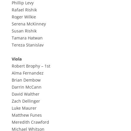
Phillip Levy
Rafael Rishik
Roger Wilkie
Serena McKinney
Susan Rishik
Tamara Hatwan
Tereza Stanislav
Viola
Robert Brophy – 1st
Alma Fernandez
Brian Dembow
Darrin McCann
David Walther
Zach Dellinger
Luke Maurer
Matthew Funes
Meredith Crawford
Michael Whitson