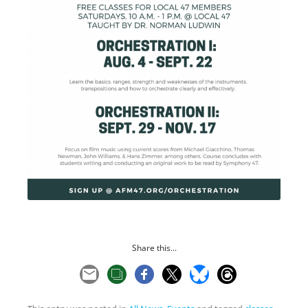
Share this...