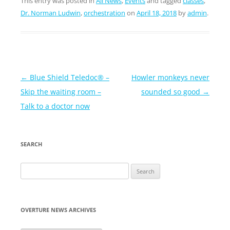
This entry was posted in
All News
,
Events
and tagged
classes
,
Dr. Norman Ludwin
,
orchestration
on
April 18, 2018
by
admin
.
Post
←
Blue Shield Teledoc® –
Howler monkeys never
navigation
Skip the waiting room –
sounded so good
→
Talk to a doctor now
SEARCH
Search
for:
OVERTURE NEWS ARCHIVES