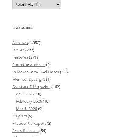
Overture
News
Archives
CATEGORIES
All News
(1,352)
Events
(277)
Features
(271)
From the Archives
(2)
In Memoriam/Final Notes
(265)
Member Spotlight
(1)
Overture E-Magazine
(162)
April 2026
(10)
February 2026
(10)
March 2026
(9)
Playlists
(9)
President's Report
(3)
Press Releases
(54)