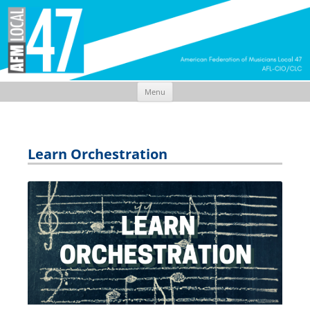
Menu
Skip
to
content
Learn Orchestration