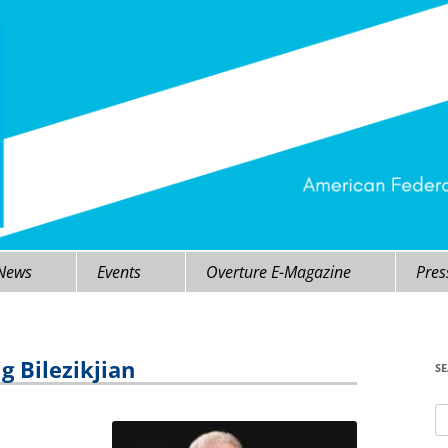
 News
Events
Overture E-Magazine
Pres
g Bilezikjian
S
Se
fo