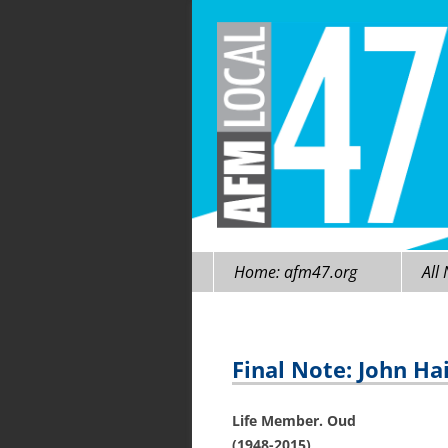
Skip
Home: afm47.org
All
to
content
Final Note: John Hai
Life Member. Oud
(1948-2015)