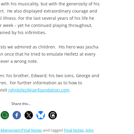
with his musicality, but with the generosity of his
art. He also displayed extraordinary courage and
 illness. For the last several years of his life he
r week – yet he continued playing throughout,
ined by his infirmities.
nists we admired as children. His hero was Jascha
n once that he tried to emulate Heifetz at every
never a wrong note.
len; his brother, Edward; his two sons, George and
en. For further information as to how to
visit
johnbilezikjianfoundation.com
.
Share this...
n Memoriam/Final Notes
and tagged
Final Notes
,
John