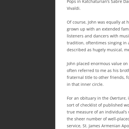
Pops in Katchaturian’s Sabre D
Vivaldi.
Of course, John was equally at 
grown up with an extended fami
listeners and dancers with musi
tradition, oftentimes singing in
described as hugely musical, mel
John placed enormous value on p
often referred to me as his bro
fraternal title to other friends
in that inner circle.
For an obituary in the
Overture
,
sort of checklist of published w
true measure of an individual’s
the sheer number of well-placed
service, St. James Armenian Apos