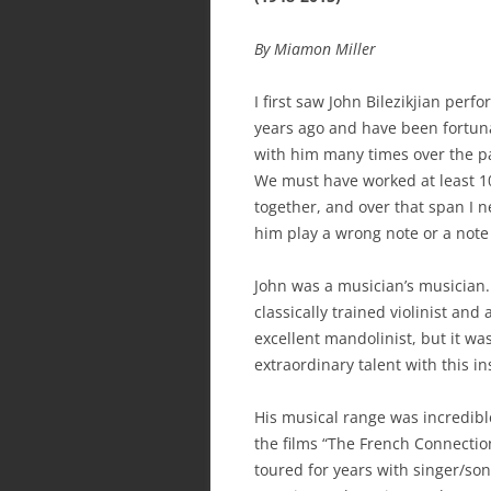
By Miamon Miller
I first saw John Bilezikjian per
years ago and have been fortuna
with him many times over the p
We must have worked at least 1
together, and over that span I 
him play a wrong note or a note
John was a musician’s musician
classically trained violinist and 
excellent mandolinist, but it wa
extraordinary talent with this 
His musical range was incredibl
the films “The French Connection
toured for years with singer/so