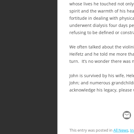
whose lives he touched not only 
spirit and the warmth of his he
fortitude in dealing with physical
underwent dialysis four days pe
refusing to be defined or constra
We often talked about the violi
Heifetz and he told me more tha
turn. It’s no wonder there was 
John is survived by his wife, He
John; and numerous grandchildr
acknowledge his legacy, please 
This entry was posted in
All News
,
I