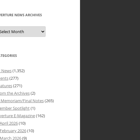
VERTURE NEWS ARCHIVES
verture
ews
rchives
ATEGORIES
l News
(1,352)
vents
(277)
atures
(271)
om the Archives
(2)
n Memoriam/Final Notes
(265)
ember Spotlight
(1)
verture E-Magazine
(162)
April 2026
(10)
February 2026
(10)
March 2026
(9)