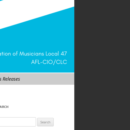
s Releases
EARCH
arch
r: