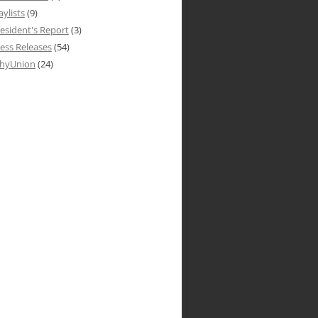
aylists
(9)
esident's Report
(3)
ess Releases
(54)
hyUnion
(24)