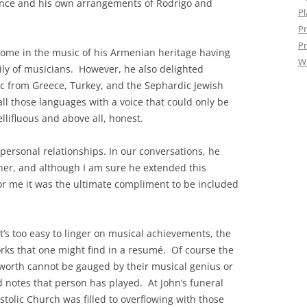
ance and his own arrangements of Rodrigo and
Pl
Pr
Pr
home in the music of his Armenian heritage having
W
ly of musicians. However, he also delighted
c from Greece, Turkey, and the Sephardic Jewish
 all those languages with a voice that could only be
lifluous and above all, honest.
ersonal relationships. In our conversations, he
ther, and although I am sure he extended this
, for me it was the ultimate compliment to be included
 it’s too easy to linger on musical achievements, the
orks that one might find in a resumé. Of course the
 worth cannot be gauged by their musical genius or
 notes that person has played. At John’s funeral
tolic Church was filled to overflowing with those