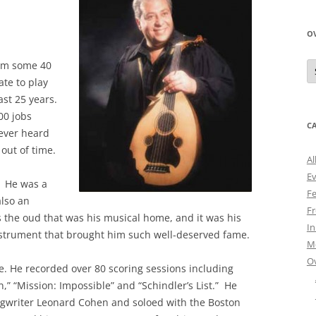
O
O
form some 40
N
te to play
A
ast 25 years.
00 jobs
C
never heard
 out of time.
Al
E
. He was a
Fe
also an
Fr
s the oud that was his musical home, and it was his
I
instrument that brought him such well-deserved fame.
M
O
e. He recorded over 80 scoring sessions including
,” “Mission: Impossible” and “Schindler’s List.” He
ngwriter Leonard Cohen and soloed with the Boston