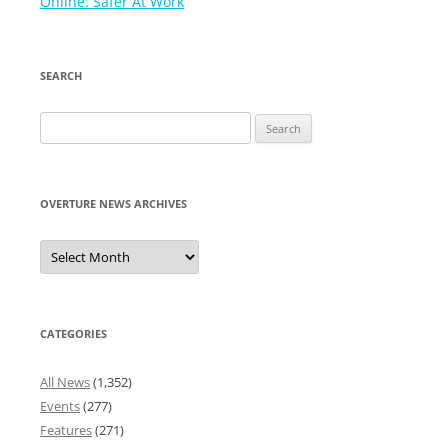
navigation
Online: Safer At Work
SEARCH
Search
for:
OVERTURE NEWS ARCHIVES
Overture
News
Archives
CATEGORIES
All News
(1,352)
Events
(277)
Features
(271)