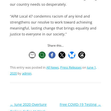
our country needs so desperately.
“AFM Local 47 condemns racism of any kind and
strengthens our resolve to work toward achieving
meaningful, lasting change that brings equality and
justice to everyone in our society.”
Share this...
This entry was posted in
All News
,
Press Releases
on
June 1,
2020
by
admin
.
Post
←
June 2020 Overture
Free COVID-19 Testing
→