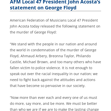
AFM Local 47 President John Acosta’s
statement on George Floyd
American Federation of Musicians Local 47 President
John Acosta today released the following statement on
the murder of George Floyd:
“We stand with the people in our nation and around
the world in condemnation of the murder of George
Floyd, Ahmaud Arbery, Breonna Taylor, Philando
Castile, Michael Brown, and too many others who have
fallen victim to police violence. It is not enough to
speak out over the racial inequality in our nation; we
need to fight back against the attitudes and actions
that have become so pervasive in our society.
“Now more than ever each and every one of us must
do more, say more, and be more. We must be better
than who we are if we are to make the lasting change