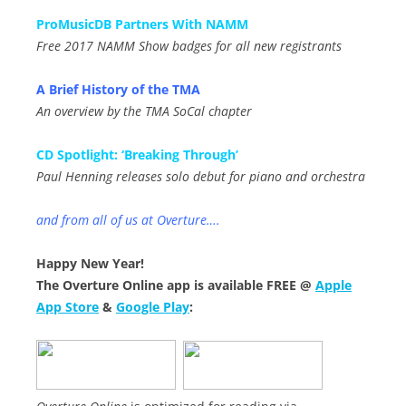
ProMusicDB Partners With NAMM
Free 2017 NAMM Show badges for all new registrants
A Brief History of the TMA
An overview by the TMA SoCal chapter
CD Spotlight: ‘Breaking Through’
Paul Henning releases solo debut for piano and orchestra
and from all of us at Overture….
Happy New Year!
The Overture Online app is available FREE @
Apple
App Store
&
Google Play
: