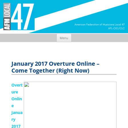
Menu
Skip
to
content
January 2017 Overture Online –
Come Together (Right Now)
Overt
ure
Onlin
e
Janua
ry
2017