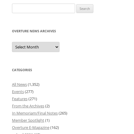
Search
for:
OVERTURE NEWS ARCHIVES
Overture
News
Archives
CATEGORIES
All News
(1,352)
Events
(277)
Features
(271)
From the Archives
(2)
In Memoriam/Final Notes
(265)
Member Spotlight
(1)
Overture E-Magazine
(162)