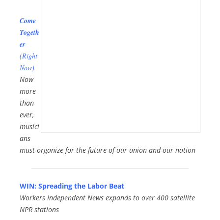
Come
Togeth
er
(Right
Now)
Now
more
than
ever,
musici
ans
must organize for the future of our union and our nation
WIN: Spreading the Labor Beat
Workers Independent News expands to over 400 satellite
NPR stations