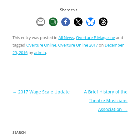
Share this...
This entry was posted in
All News
,
Overture E-Magazine
and
tagged
Overture Online
,
Overture Online 2017
on
December
29, 2016
by
admin
.
Post
←
2017 Wage Scale Update
A Brief History of the
navigation
Theatre Musicians
Association
→
SEARCH