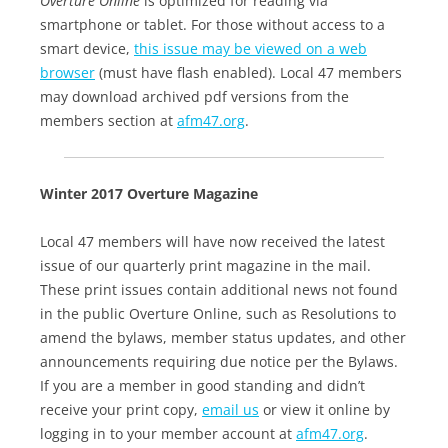
Overture Online
is optimized for reading via
smartphone or tablet. For those without access to a
smart device,
this issue may be viewed on a web
browser
(must have flash enabled). Local 47 members
may download archived pdf versions from the
members section at
afm47.org
.
Winter 2017 Overture Magazine
Local 47 members will have now received the latest
issue of our quarterly print magazine in the mail.
These print issues contain additional news not found
in the public Overture Online, such as Resolutions to
amend the bylaws, member status updates, and other
announcements requiring due notice per the Bylaws.
If you are a member in good standing and didn’t
receive your print copy,
email us
or view it online by
logging in to your member account at
afm47.org
.