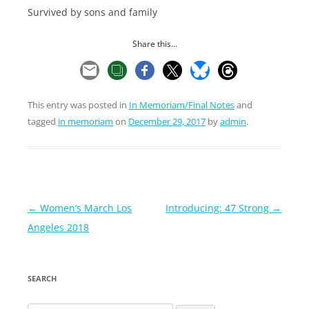
Survived by sons and family
Share this...
This entry was posted in
In Memoriam/Final Notes
and
tagged
in memoriam
on
December 29, 2017
by
admin
.
Post
←
Women’s March Los
Introducing: 47 Strong
→
navigation
Angeles 2018
SEARCH