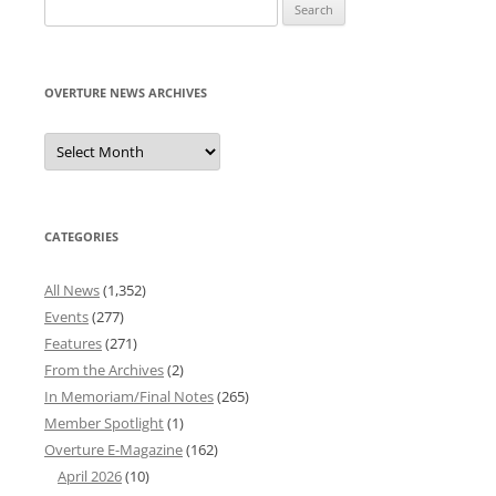
Search
for:
OVERTURE NEWS ARCHIVES
Overture
News
Archives
CATEGORIES
All News
(1,352)
Events
(277)
Features
(271)
From the Archives
(2)
In Memoriam/Final Notes
(265)
Member Spotlight
(1)
Overture E-Magazine
(162)
April 2026
(10)