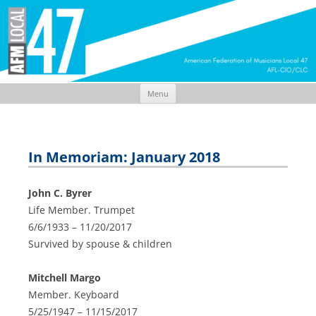
Menu
Skip
to
content
In Memoriam: January 2018
John C. Byrer
Life Member. Trumpet
6/6/1933 – 11/20/2017
Survived by spouse & children
Mitchell Margo
Member. Keyboard
5/25/1947 – 11/15/2017