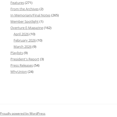
Features
(271)
From the Archives
(2)
In Memoriam/Final Notes
(265)
Member Spotlight
(1)
Overture E-Magazine
(162)
April 2026
(10)
February 2026
(10)
March 2026
(9)
Playlists
(9)
President's Report
(3)
Press Releases
(54)
WhyUnion
(24)
Proudly powered by WordPress