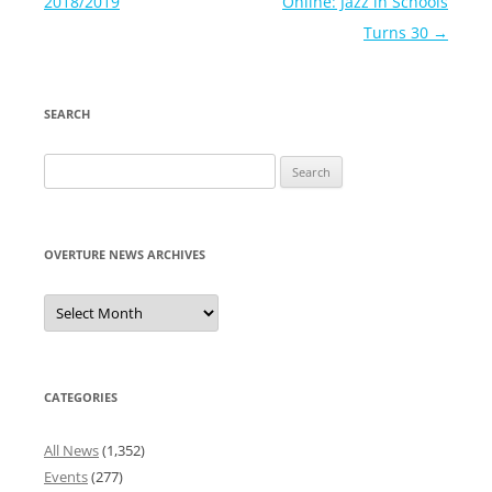
navigation
2018/2019
Online: Jazz in Schools
Turns 30
→
SEARCH
Search
for:
OVERTURE NEWS ARCHIVES
Overture
News
Archives
CATEGORIES
All News
(1,352)
Events
(277)