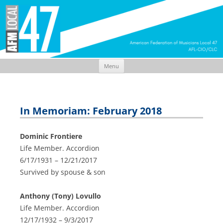
Menu
Skip
to
content
In Memoriam: February 2018
Dominic Frontiere
Life Member. Accordion
6/17/1931 – 12/21/2017
Survived by spouse & son
Anthony (Tony) Lovullo
Life Member. Accordion
12/17/1932 – 9/3/2017