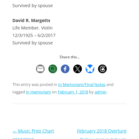
Survived by spouse
David R. Margetts
Life Member. Violin
12/3/1925 – 6/2/2017
Survived by spouse
Share this...
This entry was posted in
In Memoriam/Final Notes
and
tagged
in memoriam
on
February 1, 2018
by
admin
.
Post
←
Music Prep Chart
February 2018 Overture