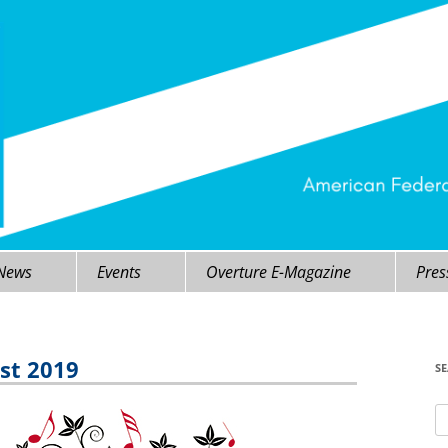
 News
Events
Overture E-Magazine
Pres
st 2019
S
Se
fo