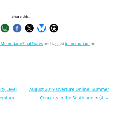
Share this...
n Memoriam/Final Notes
and tagged
in memoriam
on
ity Level
August 2019 Overture Online: Summer
Premium
Concerts in the Southland ☀
→