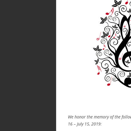
We honor the memory of the foll
16 – July 15, 2019: