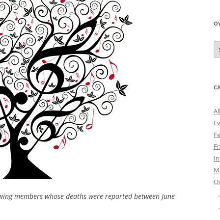
O
O
N
A
C
Al
E
Fe
Fr
I
M
O
owing members whose deaths were reported between June