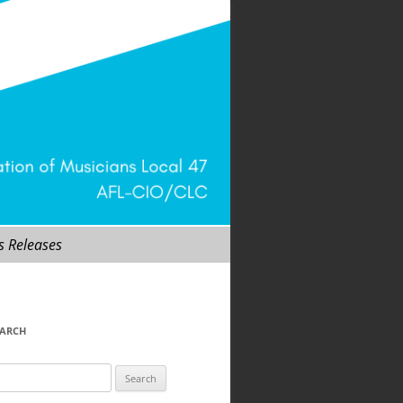
s Releases
EARCH
arch
r: