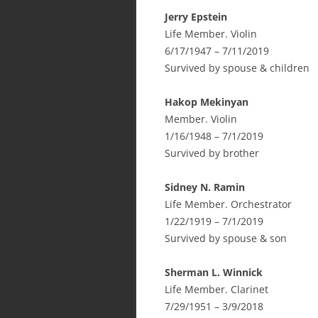
Jerry Epstein
Life Member. Violin
6/17/1947 – 7/11/2019
Survived by spouse & children
Hakop Mekinyan
Member. Violin
1/16/1948 – 7/1/2019
Survived by brother
Sidney N. Ramin
Life Member. Orchestrator
1/22/1919 – 7/1/2019
Survived by spouse & son
Sherman L. Winnick
Life Member. Clarinet
7/29/1951 – 3/9/2018