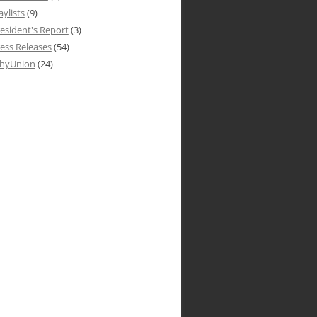
aylists
(9)
esident's Report
(3)
ess Releases
(54)
hyUnion
(24)