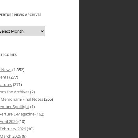
VERTURE NEWS ARCHIVES
verture
ews
rchives
ATEGORIES
l News
(1,352)
vents
(277)
atures
(271)
om the Archives
(2)
n Memoriam/Final Notes
(265)
ember Spotlight
(1)
verture E-Magazine
(162)
April 2026
(10)
February 2026
(10)
March 2026
(9)