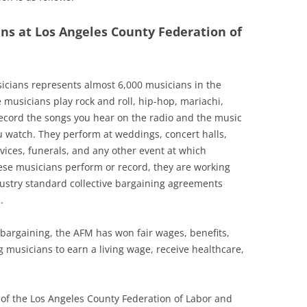
ans at Los Angeles County Federation of
icians represents almost 6,000 musicians in the
 musicians play rock and roll, hip-hop, mariachi,
 record the songs you hear on the radio and the music
 watch. They perform at weddings, concert halls,
vices, funerals, and any other event at which
se musicians perform or record, they are working
ustry standard collective bargaining agreements
.
 bargaining, the AFM has won fair wages, benefits,
 musicians to earn a living wage, receive healthcare,
e of the Los Angeles County Federation of Labor and