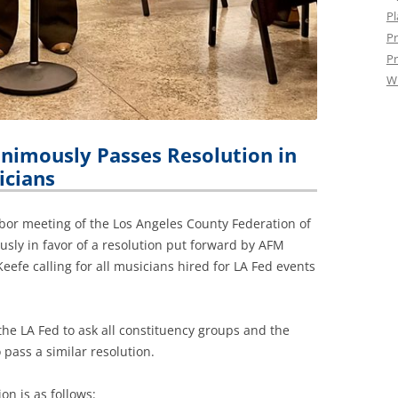
Pl
Pr
Pr
W
nimously Passes Resolution in
icians
abor meeting of the Los Angeles County Federation of
sly in favor of a resolution put forward by AFM
eefe calling for all musicians hired for LA Fed events
 the LA Fed to ask all constituency groups and the
 pass a similar resolution.
on is as follows: