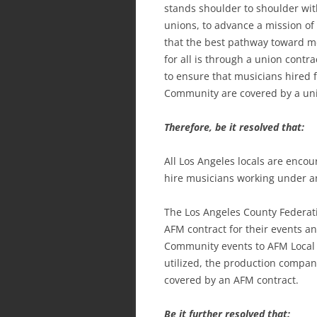
stands shoulder to shoulder with
unions, to advance a mission of
that the best pathway toward m
for all is through a union cont
to ensure that musicians hired 
Community are covered by a uni
Therefore, be it resolved that:
All Los Angeles locals are encou
hire musicians working under a
The Los Angeles County Federati
AFM contract for their events an
Community events to AFM Local 
utilized, the production company
covered by an AFM contract.
Be it further resolved that: