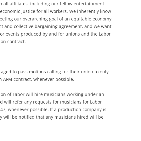
 all affiliates, including our fellow entertainment
 economic justice for all workers. We inherently know
eeting our overarching goal of an equitable economy
ract and collective bargaining agreement, and we want
for events produced by and for unions and the Labor
on contract.
raged to pass motions calling for their union to only
n AFM contract, whenever possible.
on of Labor will hire musicians working under an
d will refer any requests for musicians for Labor
47, whenever possible. If a production company is
 will be notified that any musicians hired will be