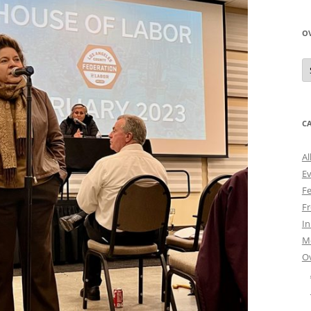
O
O
N
A
C
Al
E
Fe
Fr
I
M
O