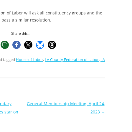
on of Labor will ask all constituency groups and the
 pass a similar resolution.
Share this...
d tagged
House of Labor
,
LA County Federation of Labor
,
LA
endary
General Membership Meeting: April 24,
s star on
2023
→