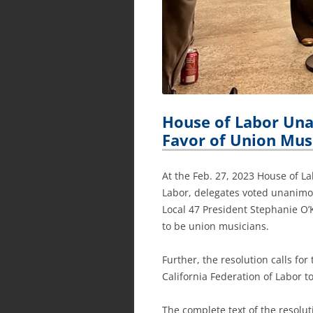
House of Labor Una
Favor of Union Mus
At the Feb. 27, 2023 House of L
Labor, delegates voted unanimou
Local 47 President Stephanie O’K
to be union musicians.
Further, the resolution calls for
California Federation of Labor to
The complete text of the resoluti