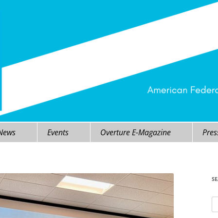
 News
Events
Overture E-Magazine
Pres
S
Se
fo