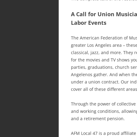
A Call for Union Musici
Labor Events
The American Federation of Mus
greater Los Angeles area – these
classical, jazz, and more. They
for the movies and TV shows you
parties, graduations, church ser
Angelenos gather. And when the
under a union contract. Our ind
cover all of these different areas
Through the power of collective
and working conditions, allowing
and a retirement pension.
AFM Local 47 is a proud affiliat