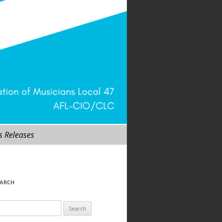
s Releases
EARCH
arch
r: