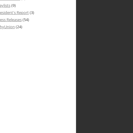
aylists
(9)
esident's Report
(3)
ess Releases
(54)
hyUnion
(24)