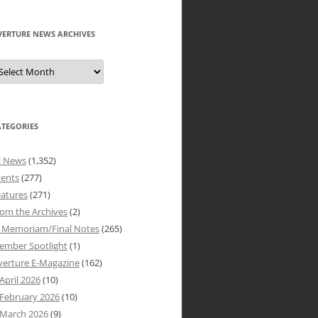
VERTURE NEWS ARCHIVES
verture
ews
rchives
ATEGORIES
l News
(1,352)
vents
(277)
atures
(271)
om the Archives
(2)
n Memoriam/Final Notes
(265)
ember Spotlight
(1)
verture E-Magazine
(162)
April 2026
(10)
February 2026
(10)
March 2026
(9)