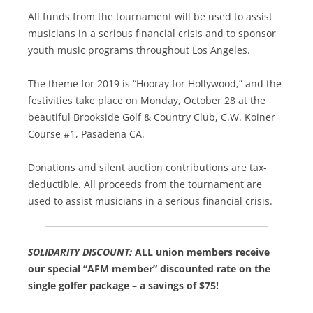
All funds from the tournament will be used to assist
musicians in a serious financial crisis and to sponsor
youth music programs throughout Los Angeles.
The theme for 2019 is “Hooray for Hollywood,” and the
festivities take place on Monday, October 28 at the
beautiful Brookside Golf & Country Club, C.W. Koiner
Course #1, Pasadena CA.
Donations and silent auction contributions are tax-
deductible. All proceeds from the tournament are
used to assist musicians in a serious financial crisis.
SOLIDARITY DISCOUNT:
ALL union members receive
our special “AFM member” discounted rate on the
single golfer package – a savings of $75!