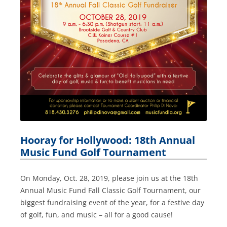
Hooray for Hollywood: 18th Annual
Music Fund Golf Tournament
On Monday, Oct. 28, 2019, please join us at the 18th
Annual Music Fund Fall Classic Golf Tournament, our
biggest fundraising event of the year, for a festive day
of golf, fun, and music – all for a good cause!