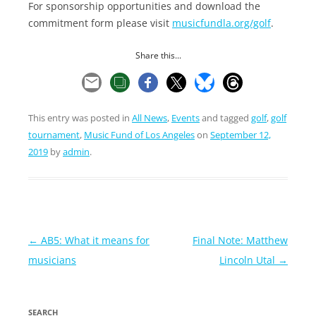
For sponsorship opportunities and download the
commitment form please visit
musicfundla.org/golf
.
Share this...
This entry was posted in
All News
,
Events
and tagged
golf
,
golf
tournament
,
Music Fund of Los Angeles
on
September 12,
2019
by
admin
.
Post
←
AB5: What it means for
Final Note: Matthew
navigation
musicians
Lincoln Utal
→
SEARCH