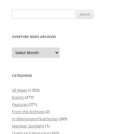
Search
for:
OVERTURE NEWS ARCHIVES
Overture
News
Archives
CATEGORIES
All News
(1,352)
Events
(277)
Features
(271)
From the Archives
(2)
In Memoriam/Final Notes
(265)
Member Spotlight
(1)
Overture E-Magazine
(162)