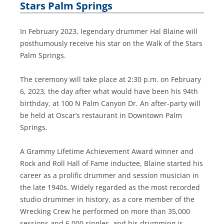
Stars Palm Springs
In February 2023, legendary drummer Hal Blaine will
posthumously receive his star on the Walk of the Stars
Palm Springs.
The ceremony will take place at 2:30 p.m. on February
6, 2023, the day after what would have been his 94th
birthday, at 100 N Palm Canyon Dr. An after-party will
be held at Oscar’s restaurant in Downtown Palm
Springs.
A Grammy Lifetime Achievement Award winner and
Rock and Roll Hall of Fame inductee, Blaine started his
career as a prolific drummer and session musician in
the late 1940s. Widely regarded as the most recorded
studio drummer in history, as a core member of the
Wrecking Crew he performed on more than 35,000
sessions and 6,000 singles, and his drumming is