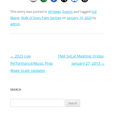
This entry was posted in
All News
,
Events
and tagged
Hal
Blaine
,
Walk of Stars Palm Springs
on
January 19, 2023
by
admin
.
Post
←
2023 Live
TMA SoCal Meeting: Friday,
navigation
Performance/Music Prep
January 27, 2013
→
Wage Scale Updates
SEARCH
Search
for: