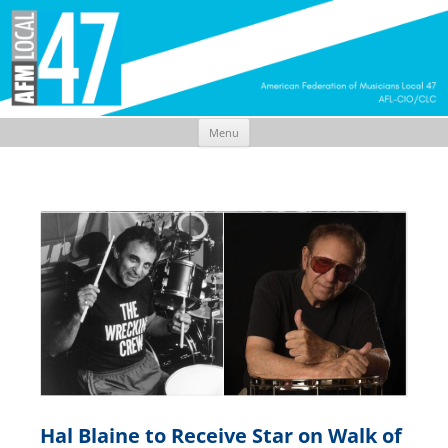
Menu
Skip
to
content
Hal Blaine to Receive Star on Walk of