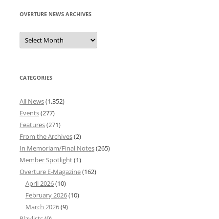
OVERTURE NEWS ARCHIVES
Overture
News
Archives
CATEGORIES
All News
(1,352)
Events
(277)
Features
(271)
From the Archives
(2)
In Memoriam/Final Notes
(265)
Member Spotlight
(1)
Overture E-Magazine
(162)
April 2026
(10)
February 2026
(10)
March 2026
(9)
Playlists
(9)