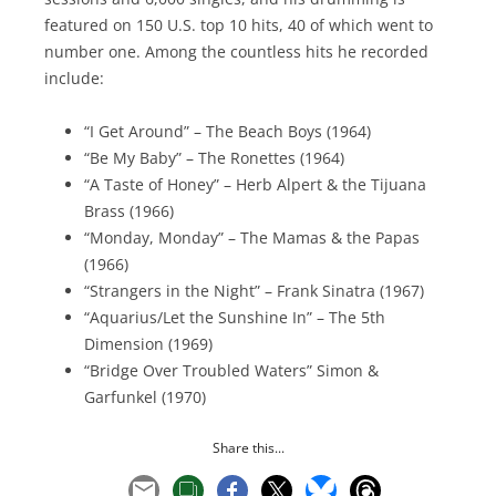
featured on 150 U.S. top 10 hits, 40 of which went to
number one. Among the countless hits he recorded
include:
“I Get Around” – The Beach Boys (1964)
“Be My Baby” – The Ronettes (1964)
“A Taste of Honey” – Herb Alpert & the Tijuana
Brass (1966)
“Monday, Monday” – The Mamas & the Papas
(1966)
“Strangers in the Night” – Frank Sinatra (1967)
“Aquarius/Let the Sunshine In” – The 5th
Dimension (1969)
“Bridge Over Troubled Waters” Simon &
Garfunkel (1970)
Share this...